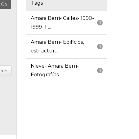
Tags
Amara Berri- Calles- 1990-
1
1999- F...
Amara Berri- Edificios,
1
estructur...
Nieve- Amara Berri-
rch
1
Fotografías