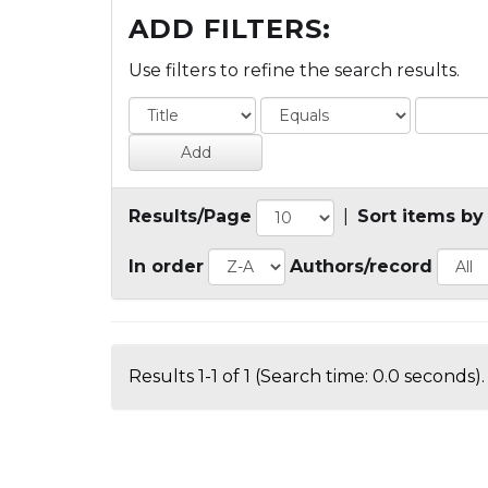
ADD FILTERS:
Use filters to refine the search results.
Results/Page
|
Sort items by
In order
Authors/record
Results 1-1 of 1 (Search time: 0.0 seconds).