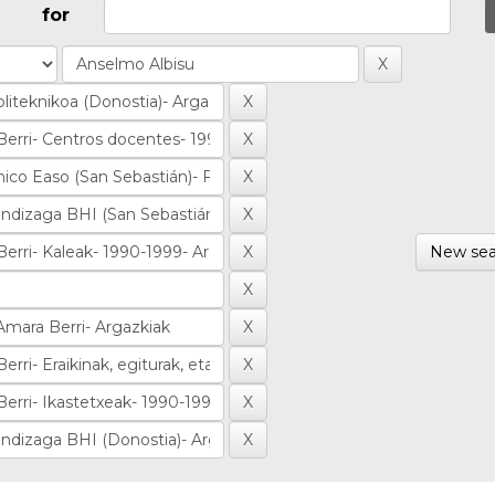
for
New sea