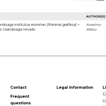
AUTHOR(S)
dizaga institutua elurretan [Material grafikoa] =
Anselmo
uto Usandizaga nevado
Albisu
Contact
Legal information
L
C
Frequent
L
questions