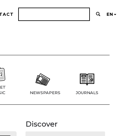
TACT
EN
ET
IC
NEWSPAPERS
JOURNALS
Discover