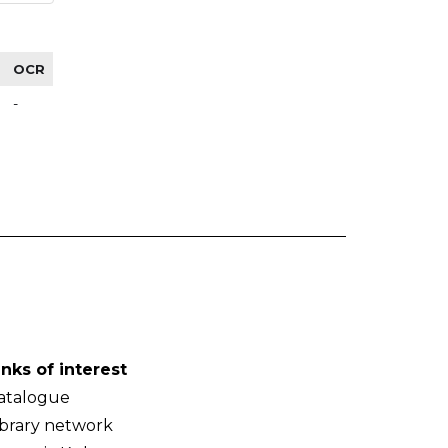
OCR
-
inks of interest
atalogue
ibrary network