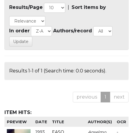
Results/Page
|
Sort items by
In order
Authors/record
Results 1-1 of 1 (Search time: 0.0 seconds).
previous
1
next
ITEM HITS:
PREVIEW
DATE
TITLE
AUTHOR(S)
OCR
1993
EASO
Anselmo
-