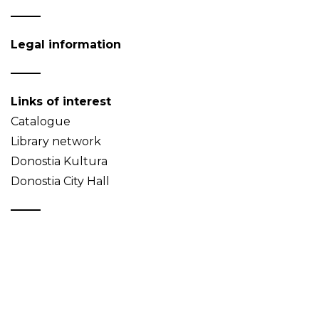
Legal information
Links of interest
Catalogue
Library network
Donostia Kultura
Donostia City Hall