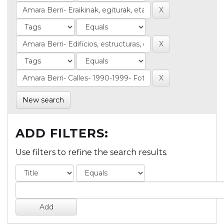
New search
ADD FILTERS:
Use filters to refine the search results.