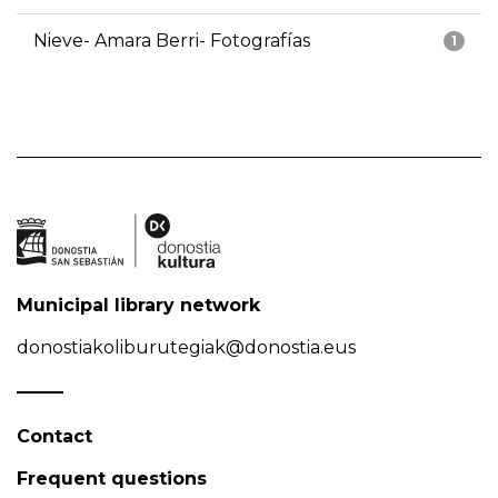
Nieve- Amara Berri- Fotografías
1
Municipal library network
donostiakoliburutegiak@donostia.eus
Contact
Frequent questions