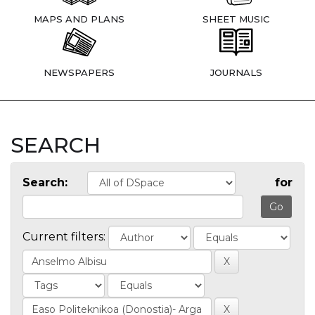
MAPS AND PLANS
SHEET MUSIC
NEWSPAPERS
JOURNALS
SEARCH
Search:
for
Current filters: