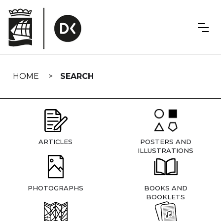
Skip
navigation
HOME
SEARCH
ARTICLES
POSTERS AND
ILLUSTRATIONS
PHOTOGRAPHS
BOOKS AND
BOOKLETS