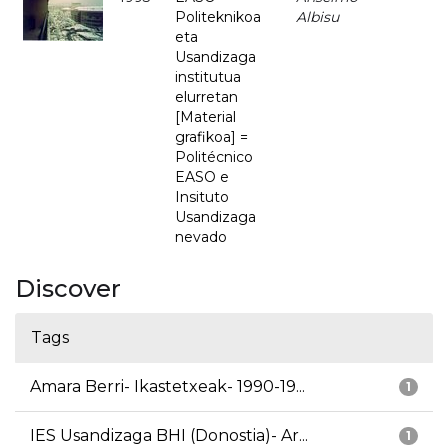
Politeknikoa
Albisu
eta
Usandizaga
institutua
elurretan
[Material
grafikoa] =
Politécnico
EASO e
Insituto
Usandizaga
nevado
Discover
Tags
Amara Berri- Ikastetxeak- 1990-19...
1
IES Usandizaga BHI (Donostia)- Ar...
1