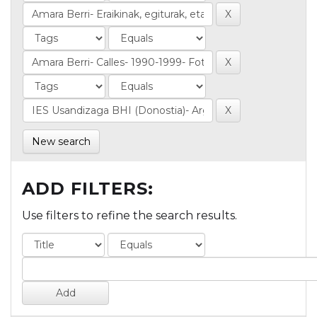
New search
ADD FILTERS:
Use filters to refine the search results.