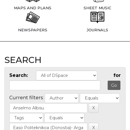
MAPS AND PLANS
SHEET MUSIC
NEWSPAPERS
JOURNALS
SEARCH
Search:
for
Current filters: