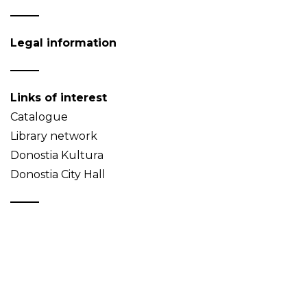
Legal information
Links of interest
Catalogue
Library network
Donostia Kultura
Donostia City Hall