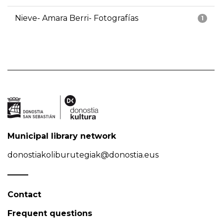
Nieve- Amara Berri- Fotografías
1
Municipal library network
donostiakoliburutegiak@donostia.eus
Contact
Frequent questions