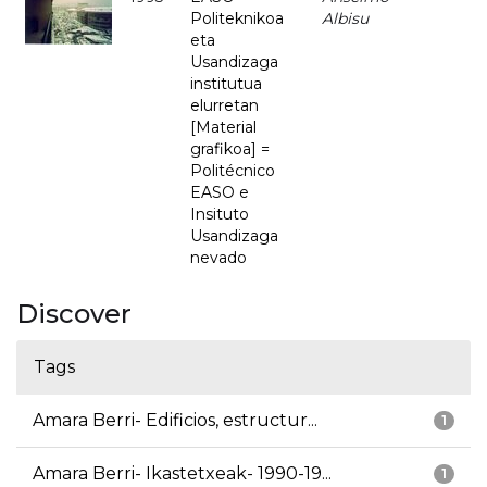
Politeknikoa
Albisu
eta
Usandizaga
institutua
elurretan
[Material
grafikoa] =
Politécnico
EASO e
Insituto
Usandizaga
nevado
Discover
Tags
Amara Berri- Edificios, estructur...
1
Amara Berri- Ikastetxeak- 1990-19...
1