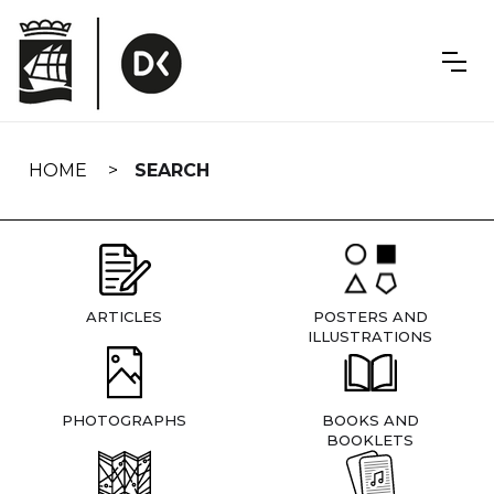
Skip
navigation
HOME
SEARCH
ARTICLES
POSTERS AND
ILLUSTRATIONS
PHOTOGRAPHS
BOOKS AND
BOOKLETS