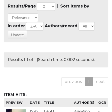
Results/Page
|
Sort items by
In order
Authors/record
Results 1-1 of 1 (Search time: 0.002 seconds).
previous
1
next
ITEM HITS:
PREVIEW
DATE
TITLE
AUTHOR(S)
OCR
1993
EASO
Anselmo
-