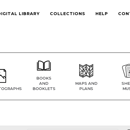
DIGITAL LIBRARY
COLLECTIONS
HELP
CON
BOOKS
AND
MAPS AND
SHE
TOGRAPHS
BOOKLETS
PLANS
MUS