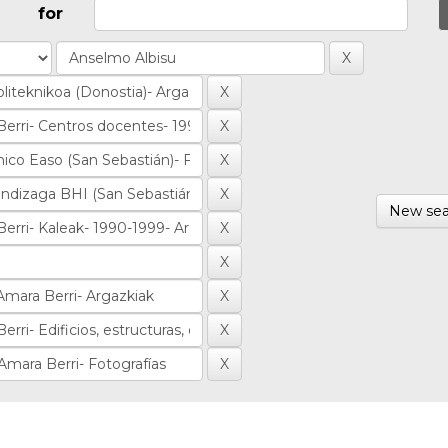
for
New sea