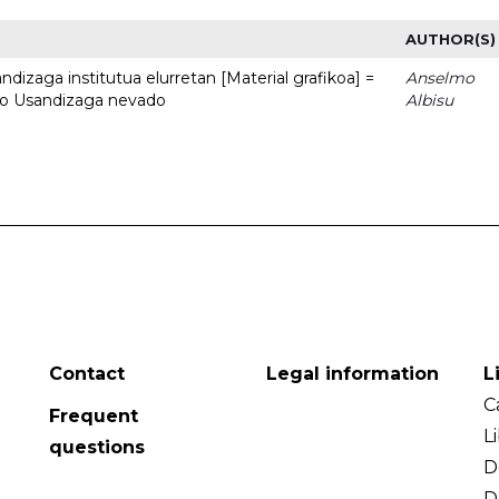
AUTHOR(S)
dizaga institutua elurretan [Material grafikoa] =
Anselmo
uto Usandizaga nevado
Albisu
Contact
Legal information
L
C
Frequent
L
questions
D
D