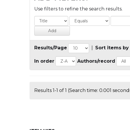
Use filters to refine the search results.
Results/Page
|
Sort items by
In order
Authors/record
Results 1-1 of 1 (Search time: 0.001 seconds