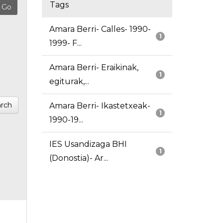
Tags
Amara Berri- Calles- 1990-
1
1999- F...
Amara Berri- Eraikinak,
1
egiturak,...
rch
Amara Berri- Ikastetxeak-
1
1990-19...
IES Usandizaga BHI
1
(Donostia)- Ar...