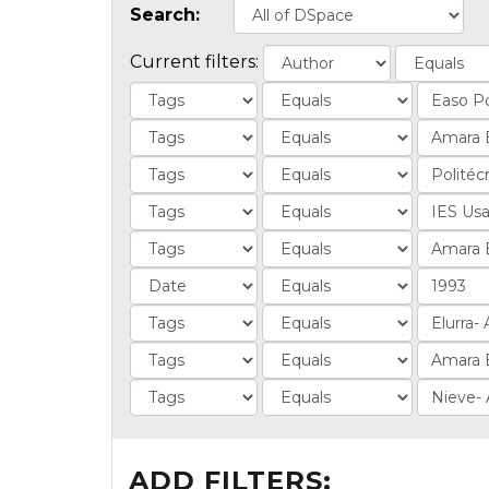
Search:
Current filters:
ADD FILTERS: