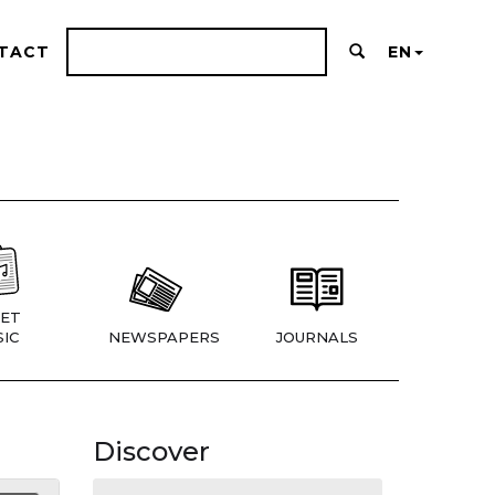
TACT
EN
ET
IC
NEWSPAPERS
JOURNALS
Discover