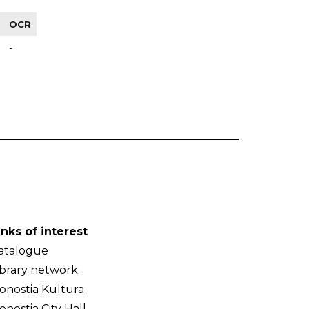
OCR
-
inks of interest
atalogue
ibrary network
onostia Kultura
onostia City Hall