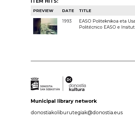
ITEM HITS:
PREVIEW
DATE
TITLE
1993
EASO Politeknikoa eta Usan
Politécnico EASO e Insit
Municipal library network
donostiakoliburutegiak@donostia.eus