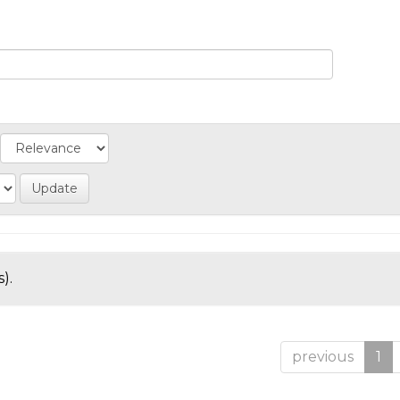
).
previous
1