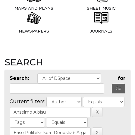
MAPS AND PLANS
SHEET MUSIC
NEWSPAPERS
JOURNALS
SEARCH
Search:
for
Current filters: