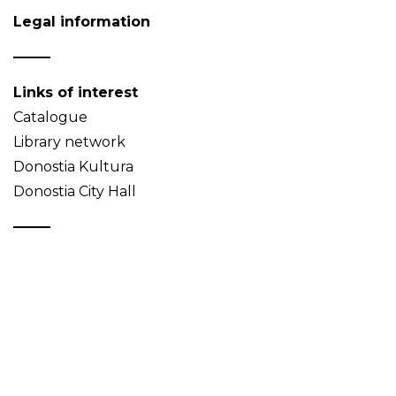
Legal information
Links of interest
Catalogue
Library network
Donostia Kultura
Donostia City Hall