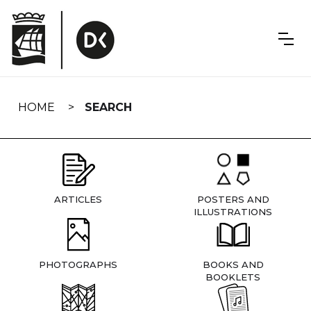
Skip
navigation
HOME
SEARCH
ARTICLES
POSTERS AND
ILLUSTRATIONS
PHOTOGRAPHS
BOOKS AND
BOOKLETS