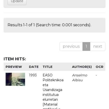
Results 1-1 of 1 (Search time: 0.001 seconds).
previous
1
next
ITEM HITS:
PREVIEW
DATE
TITLE
AUTHOR(S)
OCR
1993
EASO
Anselmo
-
Politeknikoa
Albisu
eta
Usandizaga
institutua
elurretan
[Material