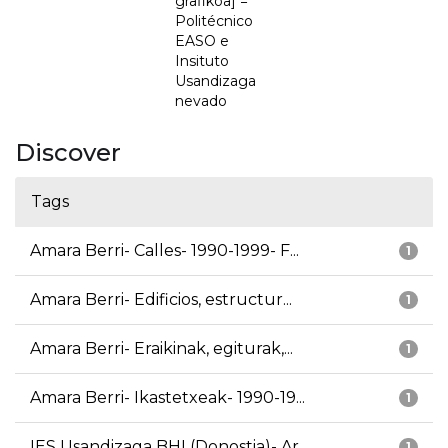
grafikoa] =
Politécnico
EASO e
Insituto
Usandizaga
nevado
Discover
Tags
Amara Berri- Calles- 1990-1999- F...
1
Amara Berri- Edificios, estructur...
1
Amara Berri- Eraikinak, egiturak,...
1
Amara Berri- Ikastetxeak- 1990-19...
1
IES Usandizaga BHI (Donostia)- Ar...
1