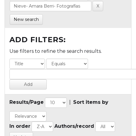
New search
ADD FILTERS:
Use filters to refine the search results.
Results/Page
|
Sort items by
In order
Authors/record