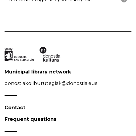
Municipal library network
donostiakoliburutegiak@donostia.eus
Contact
Frequent questions