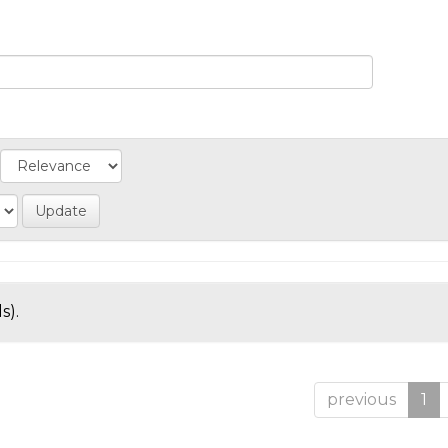
s).
previous
1