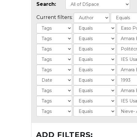
Search:
Current filters:
ADD FILTERS: