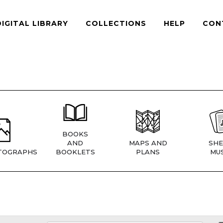
DIGITAL LIBRARY
COLLECTIONS
HELP
CON
BOOKS
AND
MAPS AND
SHE
TOGRAPHS
BOOKLETS
PLANS
MUS