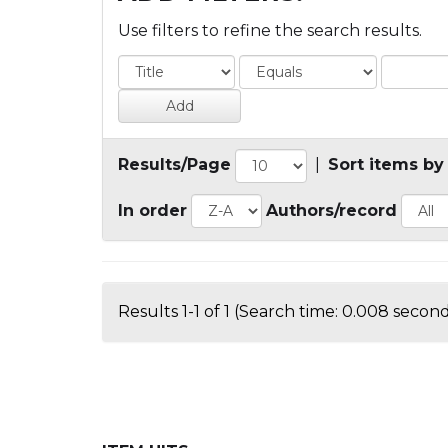
Use filters to refine the search results.
Results/Page
|
Sort items by
In order
Authors/record
Results 1-1 of 1 (Search time: 0.008 second