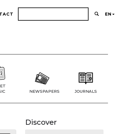
TACT
EN
ET
IC
NEWSPAPERS
JOURNALS
Discover