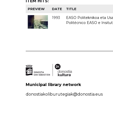
ITEM HITS:
PREVIEW
DATE
TITLE
1993
EASO Politeknikoa eta Usan
Politécnico EASO e Insit
Municipal library network
donostiakoliburutegiak@donostia.eus