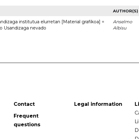
AUTHOR(S)
dizaga institutua elurretan [Material grafikoa] =
Anselmo
uto Usandizaga nevado
Albisu
Contact
Legal information
L
C
Frequent
L
questions
D
D