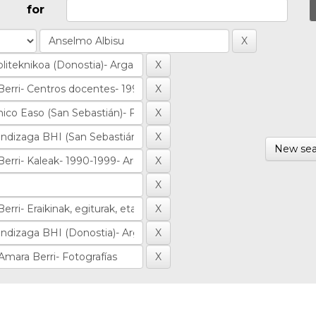
for
New sea