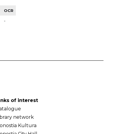
OCR
-
inks of interest
atalogue
ibrary network
onostia Kultura
onostia City Hall