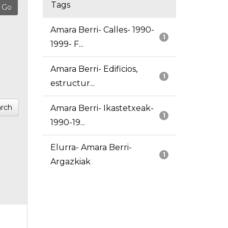
Tags
Amara Berri- Calles- 1990-
1
1999- F...
Amara Berri- Edificios,
1
estructur...
rch
Amara Berri- Ikastetxeak-
1
1990-19...
Elurra- Amara Berri-
1
Argazkiak