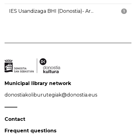
IES Usandizaga BHI (Donostia)- Ar...
1
Municipal library network
donostiakoliburutegiak@donostia.eus
Contact
Frequent questions