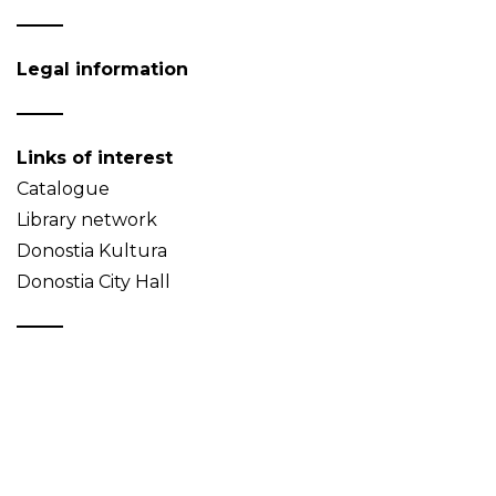
Legal information
Links of interest
Catalogue
Library network
Donostia Kultura
Donostia City Hall