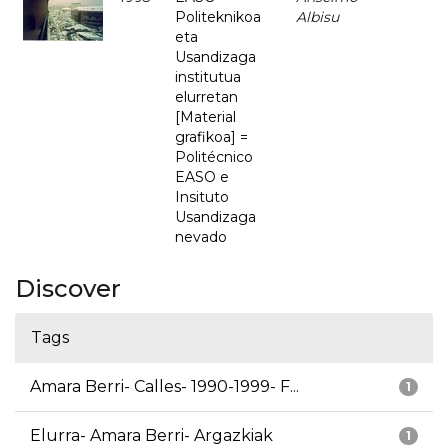
Politeknikoa
Albisu
eta
Usandizaga
institutua
elurretan
[Material
grafikoa] =
Politécnico
EASO e
Insituto
Usandizaga
nevado
Discover
Tags
Amara Berri- Calles- 1990-1999- F...
1
Elurra- Amara Berri- Argazkiak
1