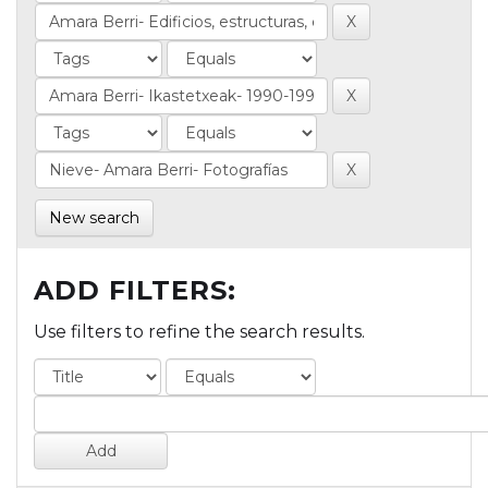
New search
ADD FILTERS:
Use filters to refine the search results.