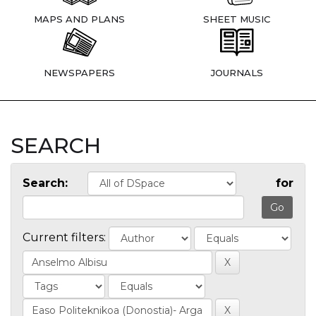
MAPS AND PLANS
SHEET MUSIC
NEWSPAPERS
JOURNALS
SEARCH
Search:
for
Current filters: