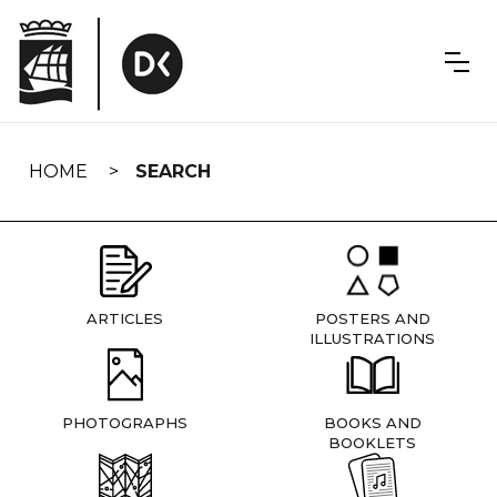
Skip
navigation
HOME
SEARCH
ARTICLES
POSTERS AND
ILLUSTRATIONS
PHOTOGRAPHS
BOOKS AND
BOOKLETS