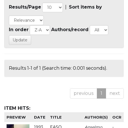
Results/Page
|
Sort items by
In order
Authors/record
Results 1-1 of 1 (Search time: 0.001 seconds).
previous
1
next
ITEM HITS:
PREVIEW
DATE
TITLE
AUTHOR(S)
OCR
1993
EASO
Anselmo
-