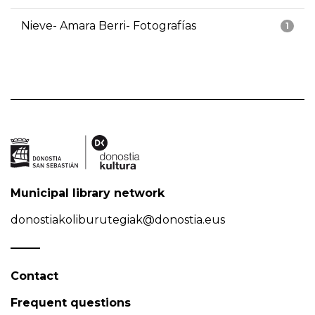
Nieve- Amara Berri- Fotografías
1
Municipal library network
donostiakoliburutegiak@donostia.eus
Contact
Frequent questions