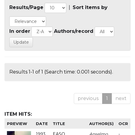
Results/Page
|
Sort items by
In order
Authors/record
Results 1-1 of 1 (Search time: 0.001 seconds).
previous
1
next
ITEM HITS:
PREVIEW
DATE
TITLE
AUTHOR(S)
OCR
1993
EASO
Anselmo
-