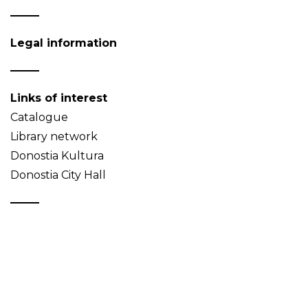
Legal information
Links of interest
Catalogue
Library network
Donostia Kultura
Donostia City Hall