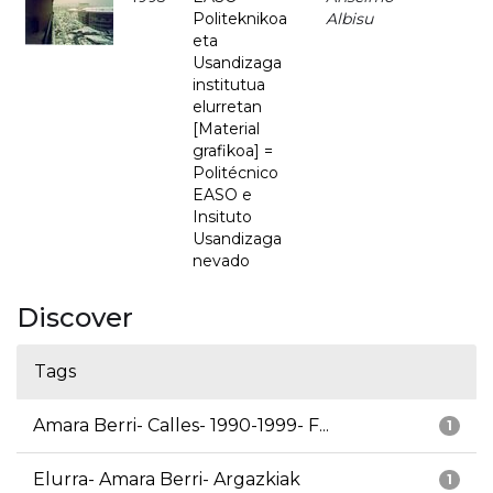
Politeknikoa
Albisu
eta
Usandizaga
institutua
elurretan
[Material
grafikoa] =
Politécnico
EASO e
Insituto
Usandizaga
nevado
Discover
Tags
Amara Berri- Calles- 1990-1999- F...
1
Elurra- Amara Berri- Argazkiak
1