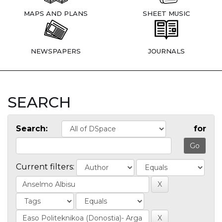
MAPS AND PLANS
SHEET MUSIC
NEWSPAPERS
JOURNALS
SEARCH
Search:
for
Current filters: