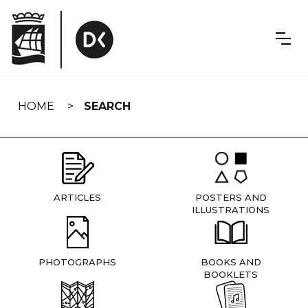
Skip
navigation
HOME
SEARCH
ARTICLES
POSTERS AND
ILLUSTRATIONS
PHOTOGRAPHS
BOOKS AND
BOOKLETS