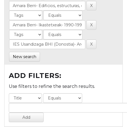
New search
ADD FILTERS:
Use filters to refine the search results.