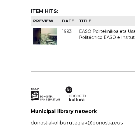
ITEM HITS:
PREVIEW
DATE
TITLE
1993
EASO Politeknikoa eta Usan
Politécnico EASO e Insit
Municipal library network
donostiakoliburutegiak@donostia.eus