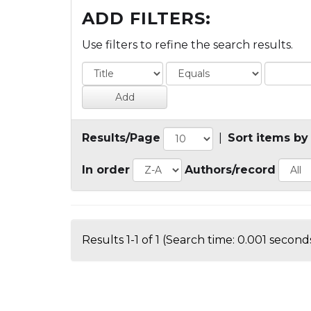
ADD FILTERS:
Use filters to refine the search results.
Results/Page
|
Sort items by
In order
Authors/record
Results 1-1 of 1 (Search time: 0.001 seconds