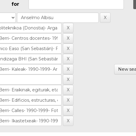
for
New sea