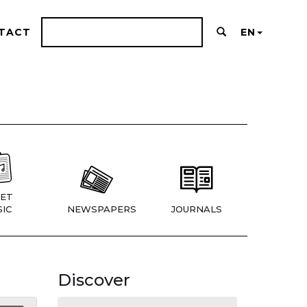
TACT
EN
ET
IC
NEWSPAPERS
JOURNALS
Discover