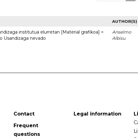
AUTHOR(S)
dizaga institutua elurretan [Material grafikoa] =
Anselmo
uto Usandizaga nevado
Albisu
Contact
Legal information
L
C
Frequent
L
questions