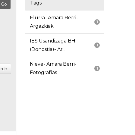
Tags
Elurra- Amara Berri-
1
Argazkiak
IES Usandizaga BHI
1
(Donostia)- Ar...
Nieve- Amara Berri-
rch
1
Fotografías