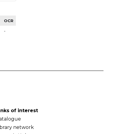
OCR
-
inks of interest
atalogue
ibrary network