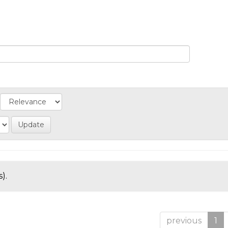
).
previous
1