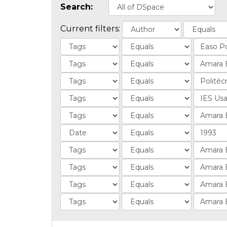
Search:
Current filters: