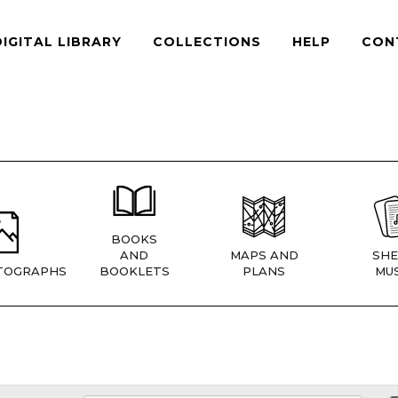
DIGITAL LIBRARY
COLLECTIONS
HELP
CON
BOOKS
AND
MAPS AND
SHE
TOGRAPHS
BOOKLETS
PLANS
MUS