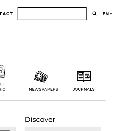
TACT
EN
ET
IC
NEWSPAPERS
JOURNALS
Discover