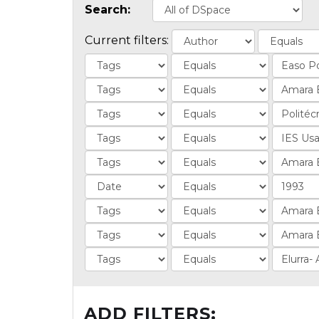
Search:
Current filters:
ADD FILTERS: