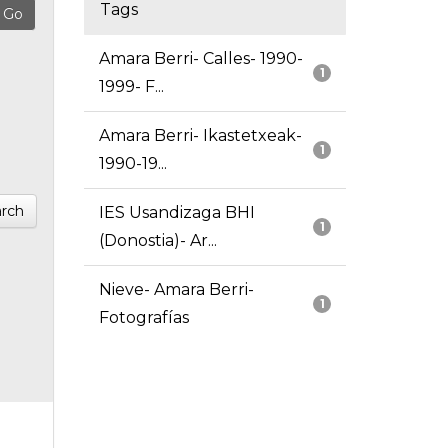
Tags
Amara Berri- Calles- 1990-
1
1999- F...
Amara Berri- Ikastetxeak-
1
1990-19...
rch
IES Usandizaga BHI
1
(Donostia)- Ar...
Nieve- Amara Berri-
1
Fotografías