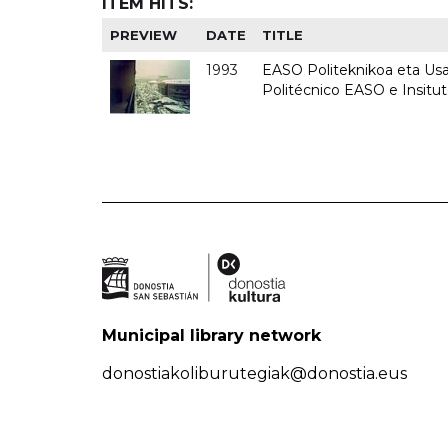
ITEM HITS:
PREVIEW
DATE
TITLE
1993
EASO Politeknikoa eta Usan
Politécnico EASO e Insit
Municipal library network
donostiakoliburutegiak@donostia.eus