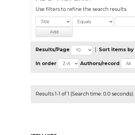
Use filters to refine the search results.
Results/Page
|
Sort items by
In order
Authors/record
Results 1-1 of 1 (Search time: 0.0 seconds).