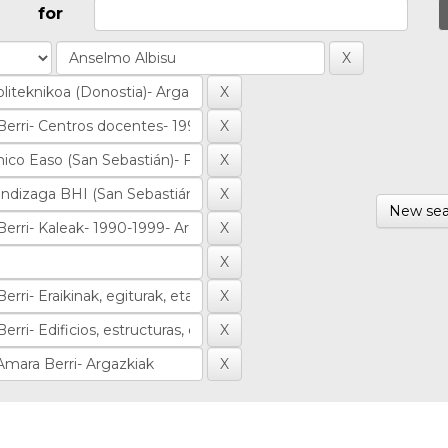
for
New sea