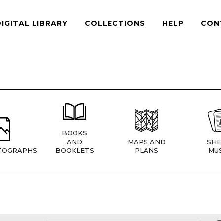
DIGITAL LIBRARY
COLLECTIONS
HELP
CON
BOOKS
AND
MAPS AND
SHE
TOGRAPHS
BOOKLETS
PLANS
MUS