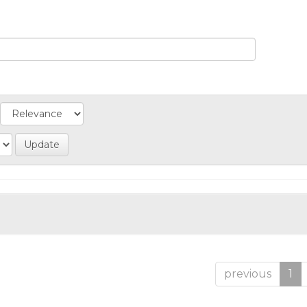
previous
1