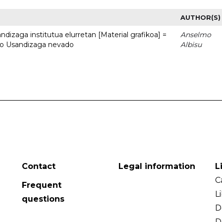
AUTHOR(S)
dizaga institutua elurretan [Material grafikoa] =
Anselmo
uto Usandizaga nevado
Albisu
Contact
Legal information
L
C
Frequent
L
questions
D
D