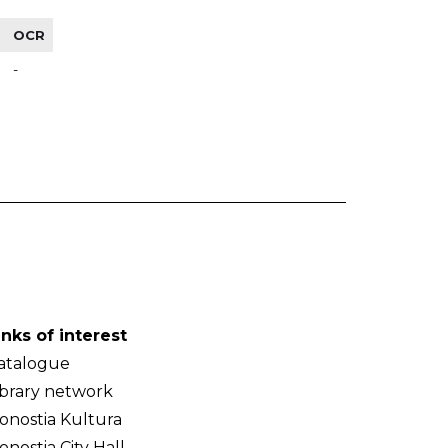
OCR
-
inks of interest
atalogue
ibrary network
onostia Kultura
onostia City Hall