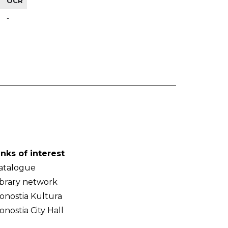
OCR
-
inks of interest
atalogue
ibrary network
onostia Kultura
onostia City Hall