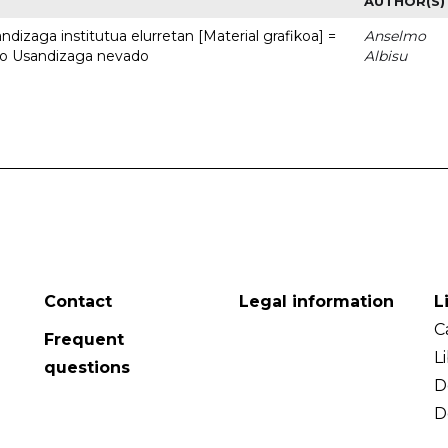
AUTHOR(S)
dizaga institutua elurretan [Material grafikoa] =
Anselmo
uto Usandizaga nevado
Albisu
Contact
Legal information
L
C
Frequent
L
questions
D
D