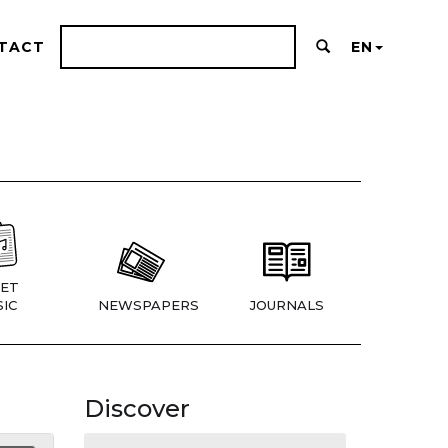
TACT
EN
ET
IC
NEWSPAPERS
JOURNALS
Discover