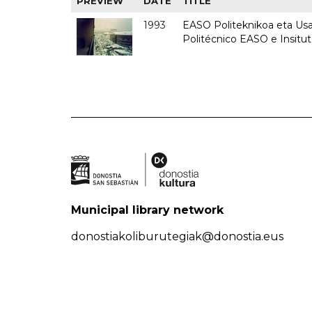
PREVIEW
DATE
TITLE
1993
EASO Politeknikoa eta Usan
Politécnico EASO e Insit
Municipal library network
donostiakoliburutegiak@donostia.eus