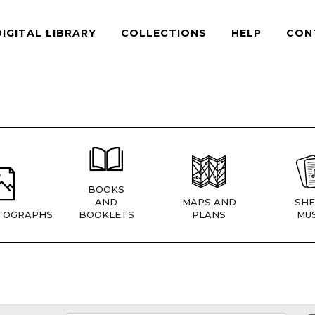
DIGITAL LIBRARY
COLLECTIONS
HELP
CON
BOOKS
AND
MAPS AND
SHE
TOGRAPHS
BOOKLETS
PLANS
MUS