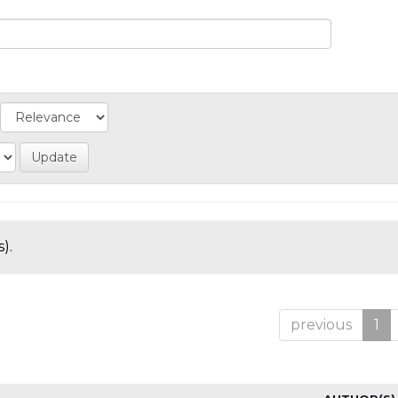
).
previous
1