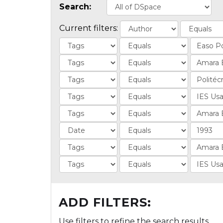
Search:
Current filters:
ADD FILTERS:
Use filters to refine the search results.