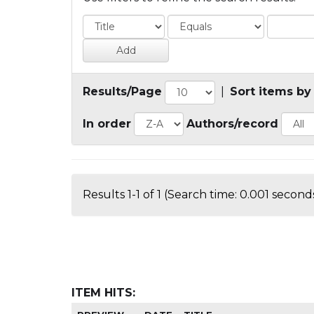
Results/Page
|
Sort items by
In order
Authors/record
Results 1-1 of 1 (Search time: 0.001 seconds
ITEM HITS: