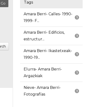
Tags
Amara Berri- Calles- 1990-
1
1999- F...
Amara Berri- Edificios,
1
estructur...
rch
Amara Berri- Ikastetxeak-
1
1990-19...
Elurra- Amara Berri-
1
Argazkiak
Nieve- Amara Berri-
1
Fotografías