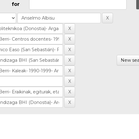
for
New sea