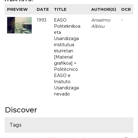
PREVIEW
DATE
TITLE
AUTHOR(S)
OCR
1993
EASO
Anselmo
-
Politeknikoa
Albisu
eta
Usandizaga
institutua
elurretan
[Material
grafikoa] =
Politécnico
EASO e
Insituto
Usandizaga
nevado
Discover
Tags