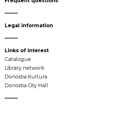
Frequent questions
Legal information
Links of interest
Catalogue
Library network
Donostia Kultura
Donostia City Hall