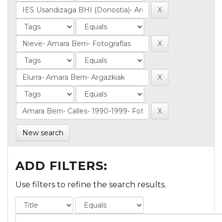
New search
ADD FILTERS:
Use filters to refine the search results.