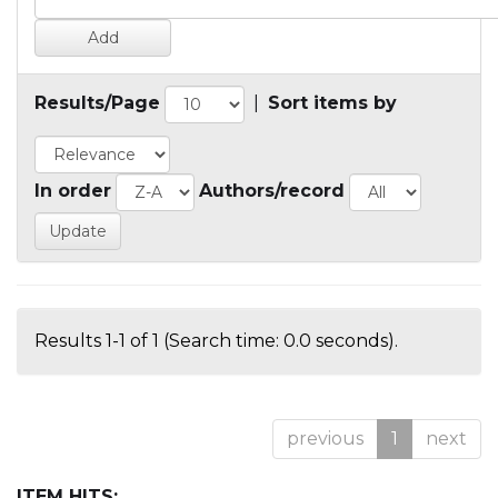
Results/Page
|
Sort items by
In order
Authors/record
Results 1-1 of 1 (Search time: 0.0 seconds).
previous
1
next
ITEM HITS: