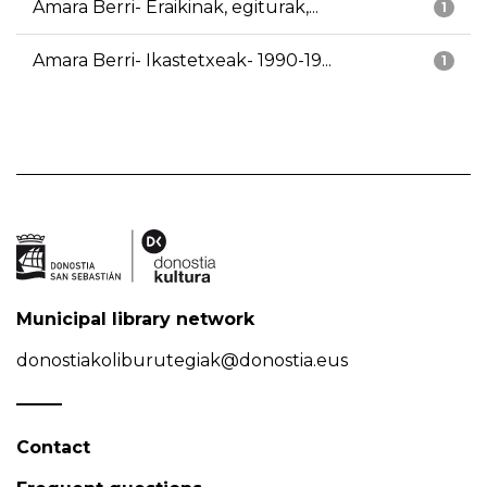
Amara Berri- Eraikinak, egiturak,...
1
Amara Berri- Ikastetxeak- 1990-19...
1
Municipal library network
donostiakoliburutegiak@donostia.eus
Contact