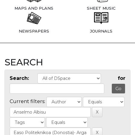
MAPS AND PLANS
SHEET MUSIC
NEWSPAPERS
JOURNALS
SEARCH
Search:
for
Current filters: