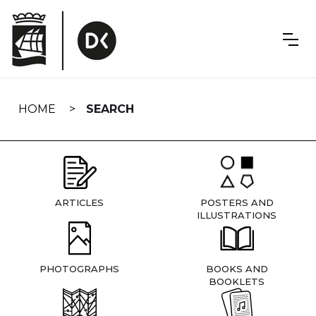
Skip
navigation
HOME
SEARCH
ARTICLES
POSTERS AND
ILLUSTRATIONS
PHOTOGRAPHS
BOOKS AND
BOOKLETS