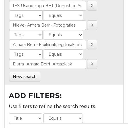
New search
ADD FILTERS:
Use filters to refine the search results.