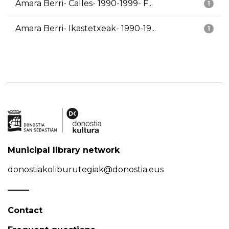
Amara Berri- Calles- 1990-1999- F...
1
Amara Berri- Ikastetxeak- 1990-19...
1
Municipal library network
donostiakoliburutegiak@donostia.eus
Contact