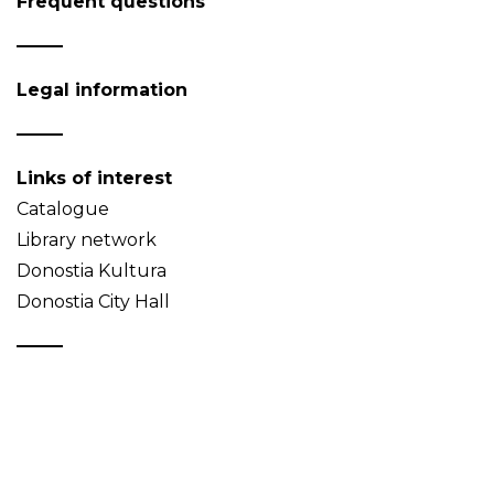
Frequent questions
Legal information
Links of interest
Catalogue
Library network
Donostia Kultura
Donostia City Hall