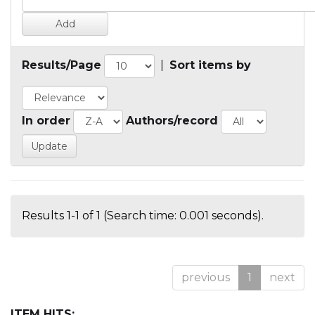
Results/Page
|
Sort items by
In order
Authors/record
Results 1-1 of 1 (Search time: 0.001 seconds).
previous
1
next
ITEM HITS: