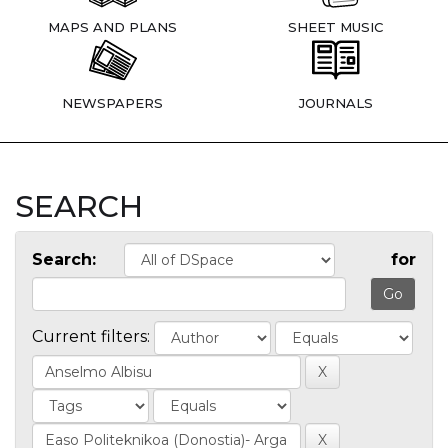
MAPS AND PLANS
SHEET MUSIC
NEWSPAPERS
JOURNALS
SEARCH
Search:
for
Current filters: