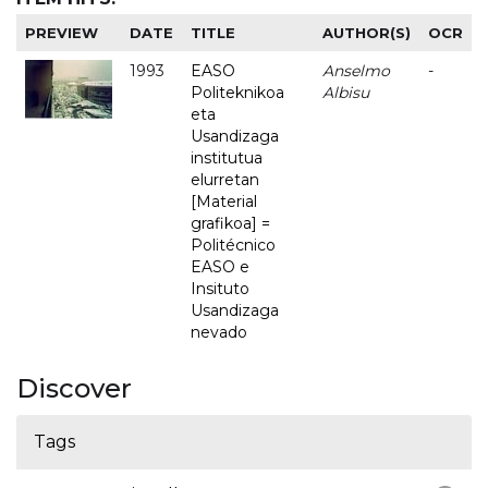
PREVIEW
DATE
TITLE
AUTHOR(S)
OCR
1993
EASO
Anselmo
-
Politeknikoa
Albisu
eta
Usandizaga
institutua
elurretan
[Material
grafikoa] =
Politécnico
EASO e
Insituto
Usandizaga
nevado
Discover
Tags