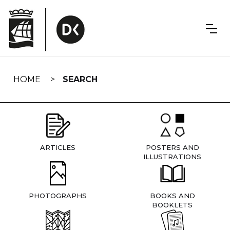
Skip
navigation
HOME
SEARCH
ARTICLES
POSTERS AND
ILLUSTRATIONS
PHOTOGRAPHS
BOOKS AND
BOOKLETS