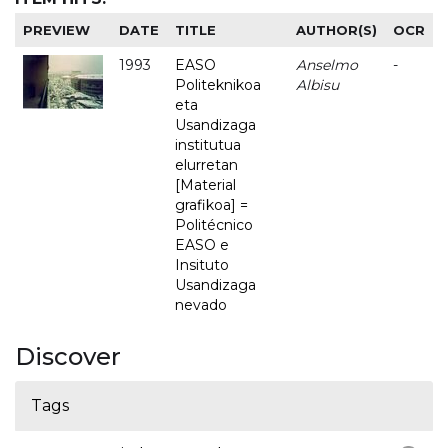
PREVIEW
DATE
TITLE
AUTHOR(S)
OCR
1993
EASO
Anselmo
-
Politeknikoa
Albisu
eta
Usandizaga
institutua
elurretan
[Material
grafikoa] =
Politécnico
EASO e
Insituto
Usandizaga
nevado
Discover
Tags