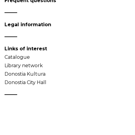
Frequent questions
Legal information
Links of interest
Catalogue
Library network
Donostia Kultura
Donostia City Hall