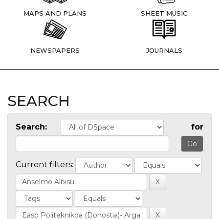
MAPS AND PLANS
SHEET MUSIC
NEWSPAPERS
JOURNALS
SEARCH
Search:
for
Current filters: