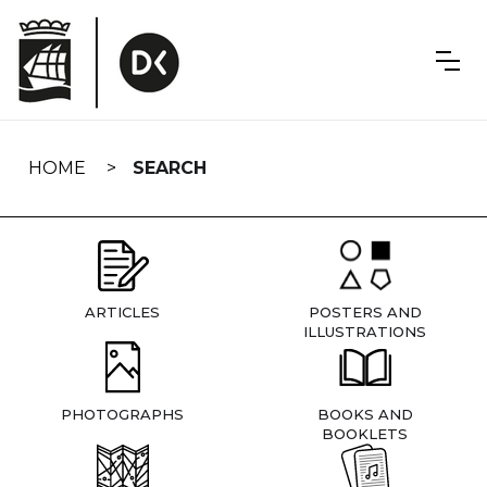
Skip
navigation
HOME
SEARCH
ARTICLES
POSTERS AND
ILLUSTRATIONS
PHOTOGRAPHS
BOOKS AND
BOOKLETS