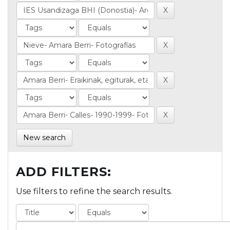
New search
ADD FILTERS:
Use filters to refine the search results.