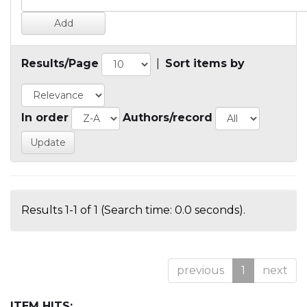
Results/Page
|
Sort items by
In order
Authors/record
Results 1-1 of 1 (Search time: 0.0 seconds).
previous
1
next
ITEM HITS: