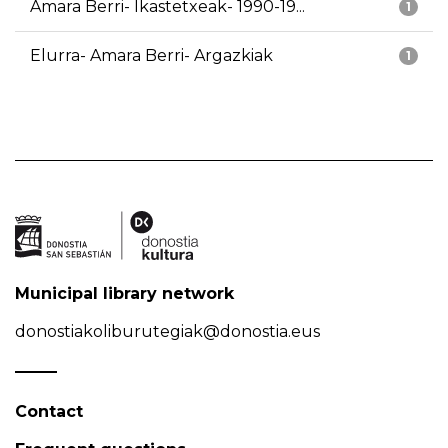
Amara Berri- Ikastetxeak- 1990-19...
1
Elurra- Amara Berri- Argazkiak
1
Municipal library network
donostiakoliburutegiak@donostia.eus
Contact