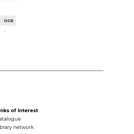
OCR
-
inks of interest
atalogue
ibrary network