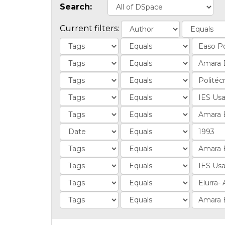
Search:
Current filters: