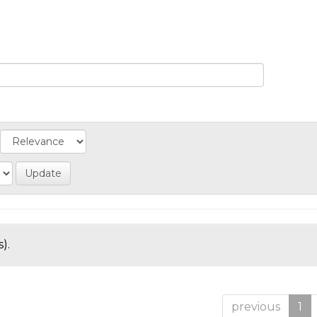
).
previous
1