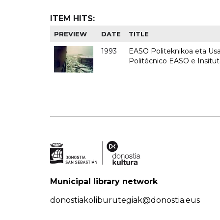
ITEM HITS:
PREVIEW
DATE
TITLE
1993
EASO Politeknikoa eta Usan
Politécnico EASO e Insit
Municipal library network
donostiakoliburutegiak@donostia.eus