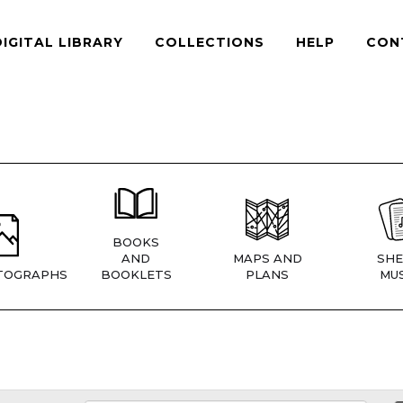
DIGITAL LIBRARY
COLLECTIONS
HELP
CON
BOOKS
AND
MAPS AND
SHE
TOGRAPHS
BOOKLETS
PLANS
MUS