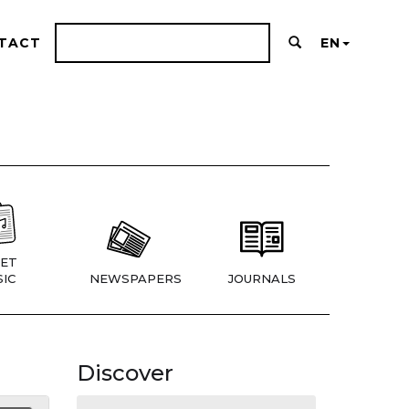
TACT
EN
ET
IC
NEWSPAPERS
JOURNALS
Discover