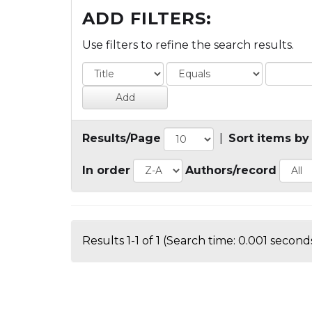
ADD FILTERS:
Use filters to refine the search results.
Results/Page
|
Sort items by
In order
Authors/record
Results 1-1 of 1 (Search time: 0.001 seconds