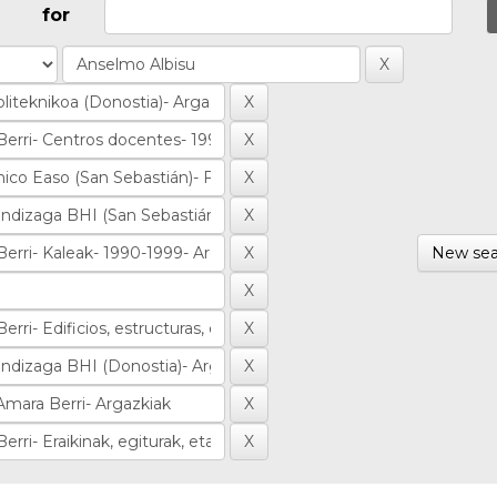
for
New sea