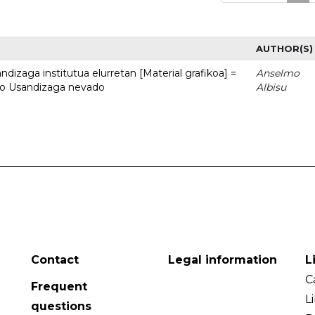
AUTHOR(S)
dizaga institutua elurretan [Material grafikoa] =
Anselmo
uto Usandizaga nevado
Albisu
Contact
Legal information
L
C
Frequent
L
questions