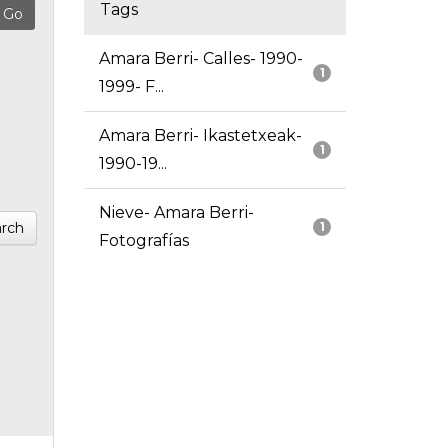
Tags
Amara Berri- Calles- 1990-
1
1999- F...
Amara Berri- Ikastetxeak-
1
1990-19...
Nieve- Amara Berri-
rch
1
Fotografías