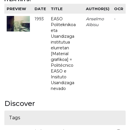
PREVIEW
DATE
TITLE
AUTHOR(S)
OCR
1993
EASO
Anselmo
-
Politeknikoa
Albisu
eta
Usandizaga
institutua
elurretan
[Material
grafikoa] =
Politécnico
EASO e
Insituto
Usandizaga
nevado
Discover
Tags