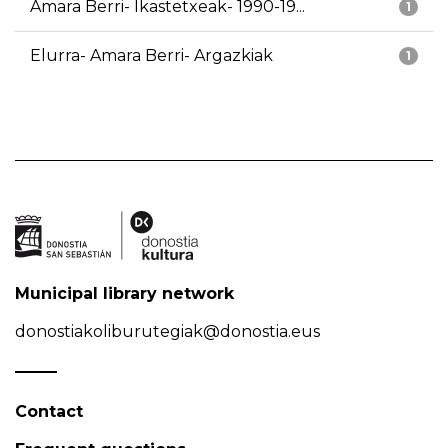
Amara Berri- Ikastetxeak- 1990-19...
1
Elurra- Amara Berri- Argazkiak
1
Municipal library network
donostiakoliburutegiak@donostia.eus
Contact