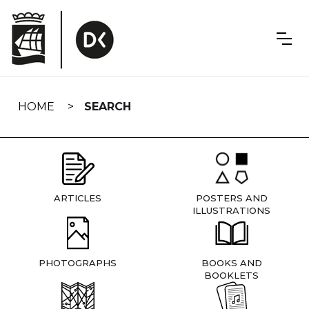
Skip
navigation
HOME
SEARCH
ARTICLES
POSTERS AND
ILLUSTRATIONS
PHOTOGRAPHS
BOOKS AND
BOOKLETS