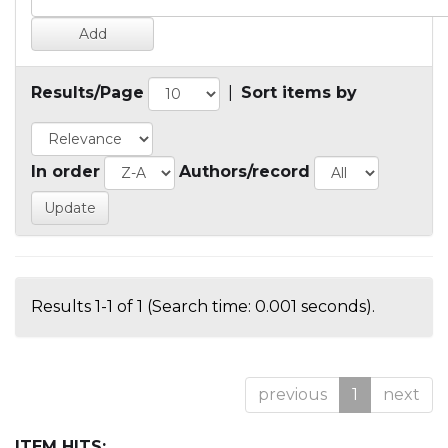
Results/Page
|
Sort items by
In order
Authors/record
Results 1-1 of 1 (Search time: 0.001 seconds).
previous
1
next
ITEM HITS: