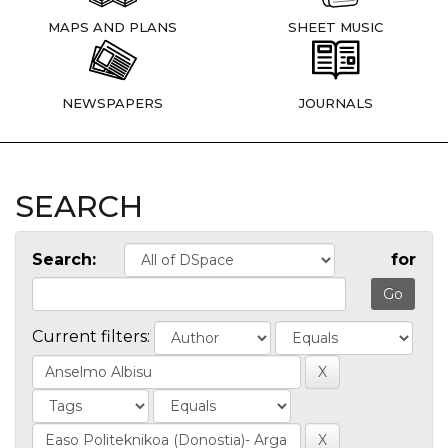
MAPS AND PLANS
SHEET MUSIC
NEWSPAPERS
JOURNALS
SEARCH
Search:
for
Current filters: