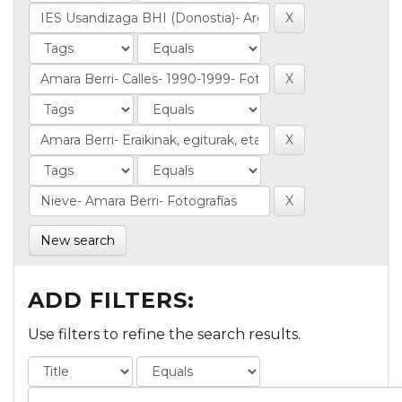
New search
ADD FILTERS:
Use filters to refine the search results.