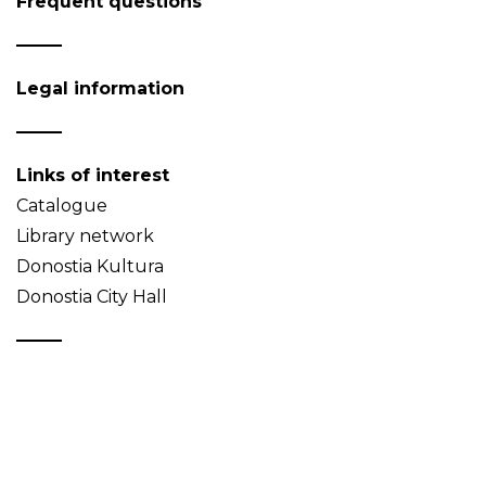
Frequent questions
Legal information
Links of interest
Catalogue
Library network
Donostia Kultura
Donostia City Hall