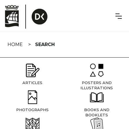
Skip
navigation
HOME
SEARCH
ARTICLES
POSTERS AND
ILLUSTRATIONS
PHOTOGRAPHS
BOOKS AND
BOOKLETS