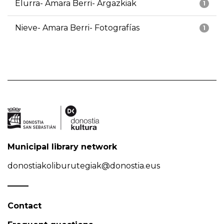
Elurra- Amara Berri- Argazkiak
1
Nieve- Amara Berri- Fotografías
1
Municipal library network
donostiakoliburutegiak@donostia.eus
Contact