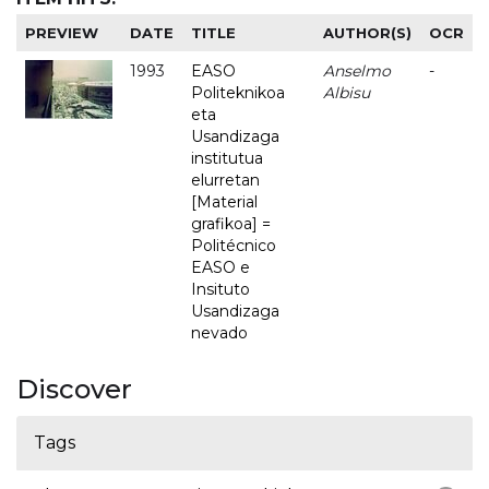
PREVIEW
DATE
TITLE
AUTHOR(S)
OCR
1993
EASO
Anselmo
-
Politeknikoa
Albisu
eta
Usandizaga
institutua
elurretan
[Material
grafikoa] =
Politécnico
EASO e
Insituto
Usandizaga
nevado
Discover
Tags