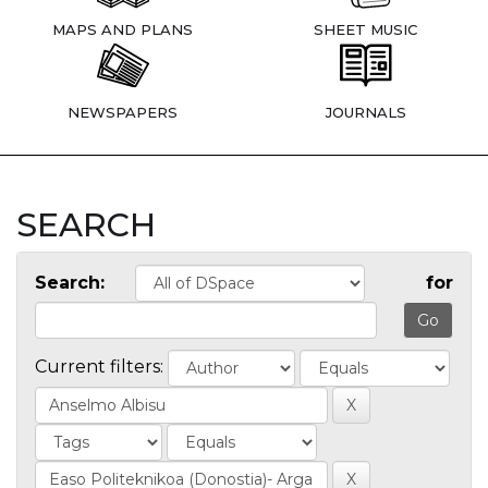
MAPS AND PLANS
SHEET MUSIC
NEWSPAPERS
JOURNALS
SEARCH
Search:
for
Current filters: