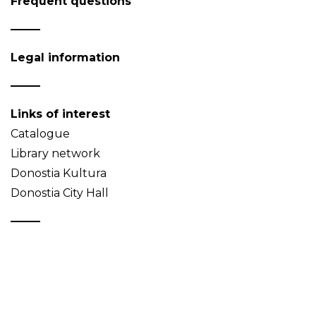
Frequent questions
Legal information
Links of interest
Catalogue
Library network
Donostia Kultura
Donostia City Hall