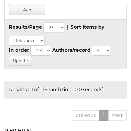
Results/Page
|
Sort items by
In order
Authors/record
Results 1-1 of 1 (Search time: 0.0 seconds).
previous
1
next
ITEM HITS: