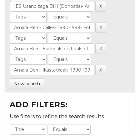
New search
ADD FILTERS:
Use filters to refine the search results.