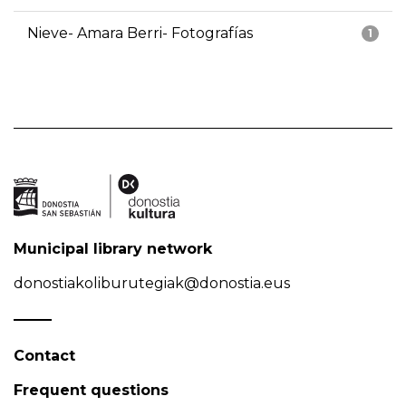
Nieve- Amara Berri- Fotografías
1
Municipal library network
donostiakoliburutegiak@donostia.eus
Contact
Frequent questions