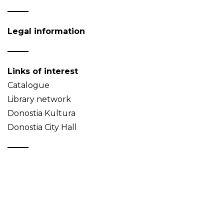
Legal information
Links of interest
Catalogue
Library network
Donostia Kultura
Donostia City Hall