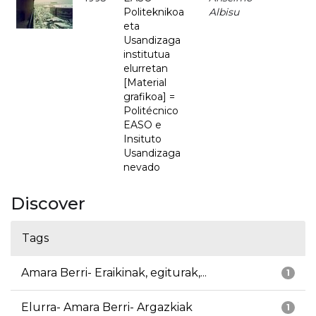
Politeknikoa
Albisu
eta
Usandizaga
institutua
elurretan
[Material
grafikoa] =
Politécnico
EASO e
Insituto
Usandizaga
nevado
Discover
Tags
Amara Berri- Eraikinak, egiturak,...
1
Elurra- Amara Berri- Argazkiak
1