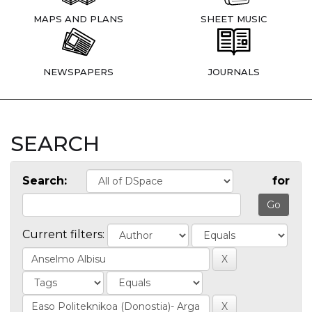
MAPS AND PLANS
SHEET MUSIC
NEWSPAPERS
JOURNALS
SEARCH
Search:
for
Current filters: