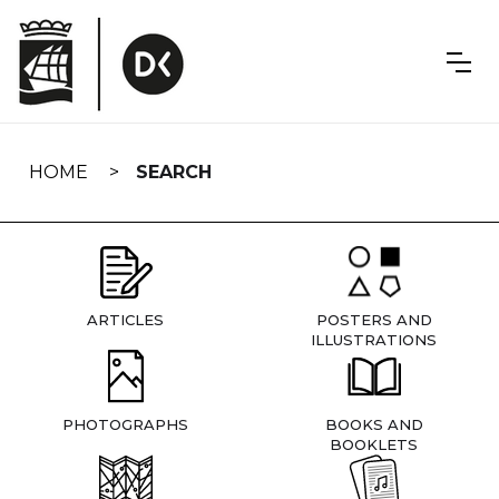
Skip
navigation
HOME
SEARCH
ARTICLES
POSTERS AND
ILLUSTRATIONS
PHOTOGRAPHS
BOOKS AND
BOOKLETS