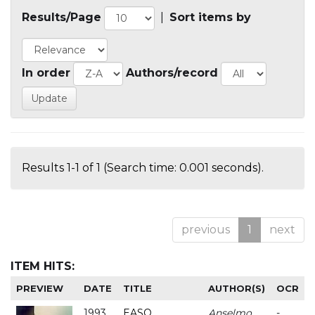
Results/Page
|
Sort items by
In order
Authors/record
Results 1-1 of 1 (Search time: 0.001 seconds).
previous
1
next
ITEM HITS:
PREVIEW
DATE
TITLE
AUTHOR(S)
OCR
1993
EASO
Anselmo
-