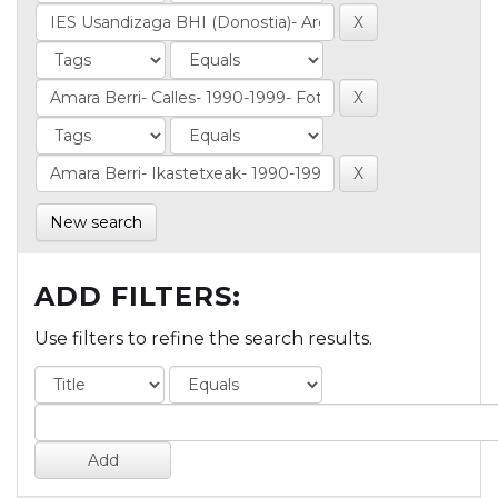
New search
ADD FILTERS:
Use filters to refine the search results.