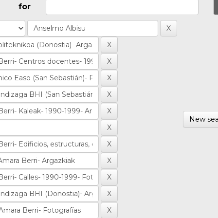
for
New sea