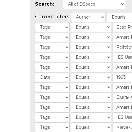
Search:
Current filters: