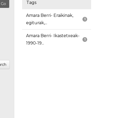
Tags
Amara Berri- Eraikinak,
1
egiturak,...
Amara Berri- Ikastetxeak-
1
1990-19...
rch