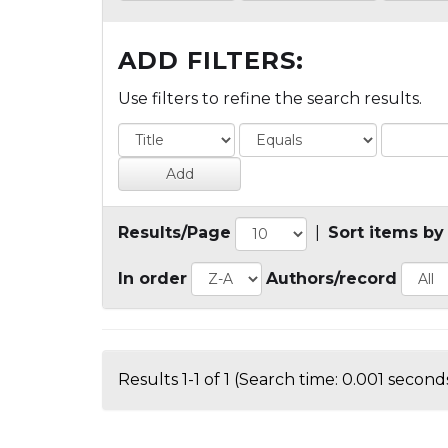
ADD FILTERS:
Use filters to refine the search results.
Results/Page
|
Sort items by
In order
Authors/record
Results 1-1 of 1 (Search time: 0.001 seconds