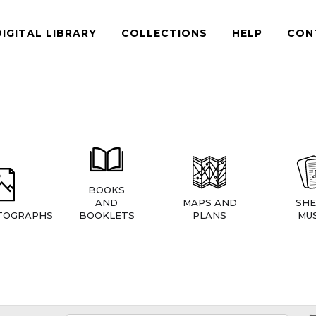
DIGITAL LIBRARY
COLLECTIONS
HELP
CON
BOOKS
AND
MAPS AND
SHE
TOGRAPHS
BOOKLETS
PLANS
MUS