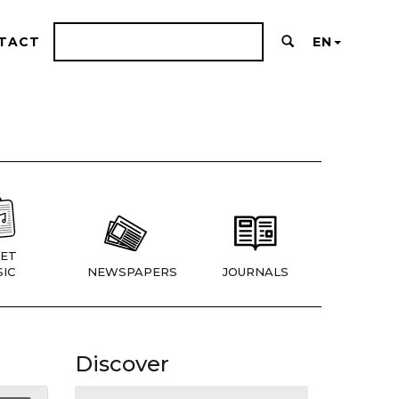
TACT
EN
ET
IC
NEWSPAPERS
JOURNALS
Discover