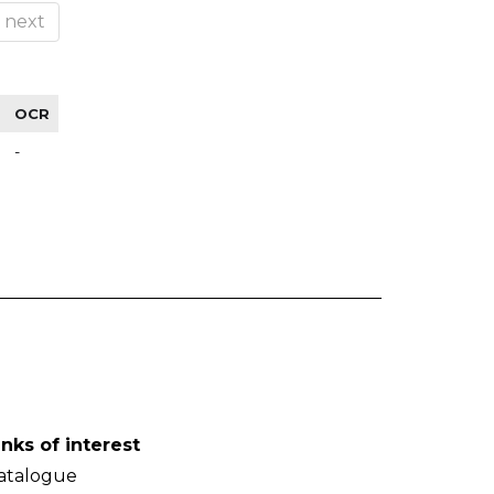
next
OCR
-
inks of interest
atalogue