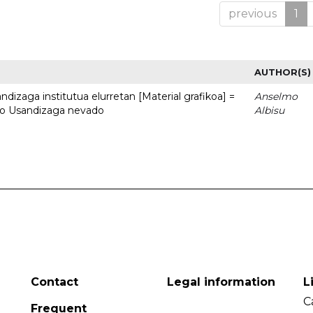
previous
1
AUTHOR(S)
dizaga institutua elurretan [Material grafikoa] =
Anselmo
uto Usandizaga nevado
Albisu
Contact
Legal information
L
C
Frequent