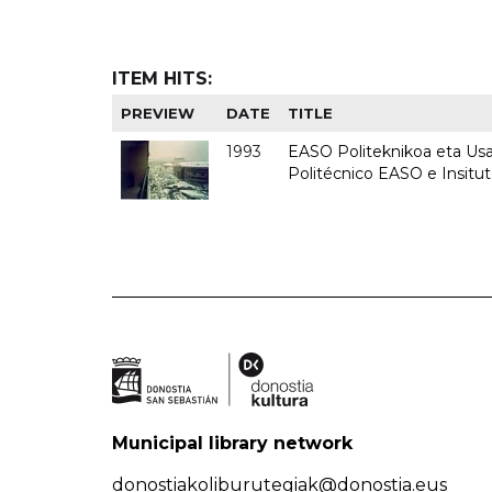
ITEM HITS:
PREVIEW
DATE
TITLE
1993
EASO Politeknikoa eta Usan
Politécnico EASO e Insit
Municipal library network
donostiakoliburutegiak@donostia.eus