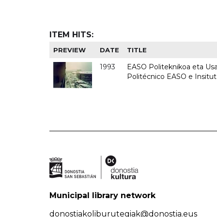
ITEM HITS:
PREVIEW
DATE
TITLE
1993
EASO Politeknikoa eta Usan
Politécnico EASO e Insit
Municipal library network
donostiakoliburutegiak@donostia.eus