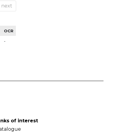
next
OCR
-
inks of interest
atalogue