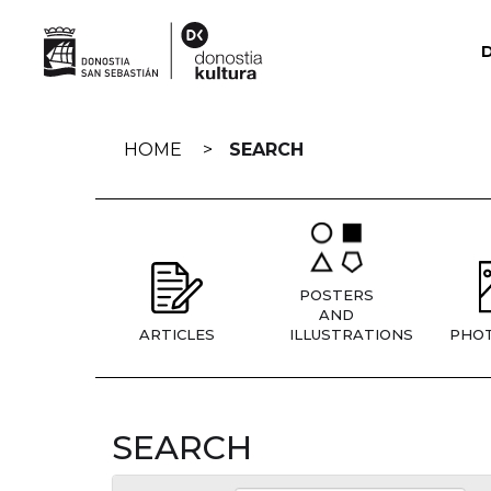
Skip
navigation
HOME
SEARCH
POSTERS
AND
ARTICLES
ILLUSTRATIONS
PHO
SEARCH