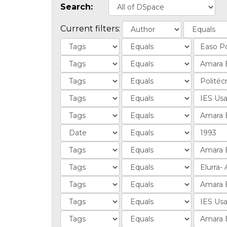
Search:
Current filters: