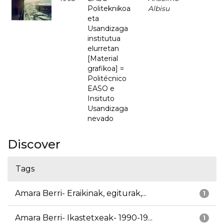
Politeknikoa
Albisu
eta
Usandizaga
institutua
elurretan
[Material
grafikoa] =
Politécnico
EASO e
Insituto
Usandizaga
nevado
Discover
Tags
Amara Berri- Eraikinak, egiturak,...
1
Amara Berri- Ikastetxeak- 1990-19...
1