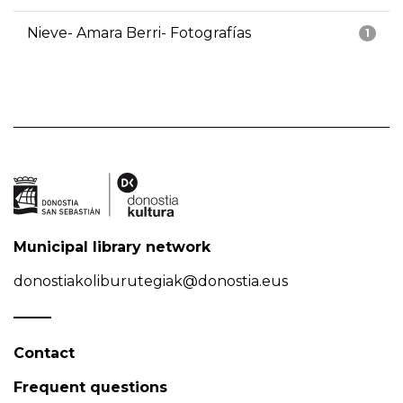
Nieve- Amara Berri- Fotografías
1
Municipal library network
donostiakoliburutegiak@donostia.eus
Contact
Frequent questions