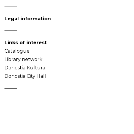
Legal information
Links of interest
Catalogue
Library network
Donostia Kultura
Donostia City Hall