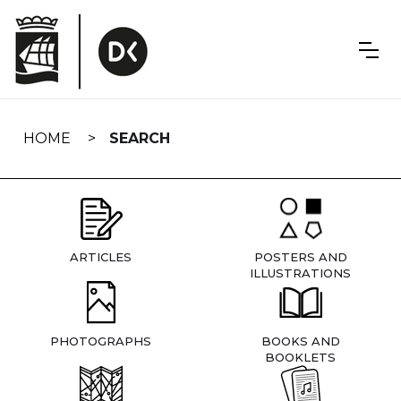
Skip
navigation
HOME
SEARCH
ARTICLES
POSTERS AND
ILLUSTRATIONS
PHOTOGRAPHS
BOOKS AND
BOOKLETS