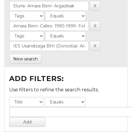
New search
ADD FILTERS:
Use filters to refine the search results.