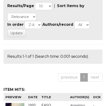
Results/Page
|
Sort items by
In order
Authors/record
Results 1-1 of 1 (Search time: 0.001 seconds).
previous
1
next
ITEM HITS:
PREVIEW
DATE
TITLE
AUTHOR(S)
OCR
1993
EASO
Anselmo
-