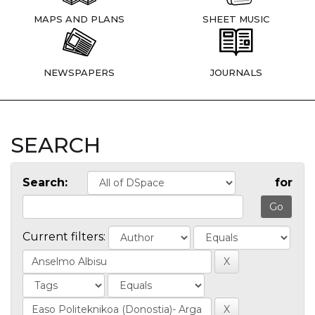
MAPS AND PLANS
SHEET MUSIC
NEWSPAPERS
JOURNALS
SEARCH
Search:
for
Current filters: