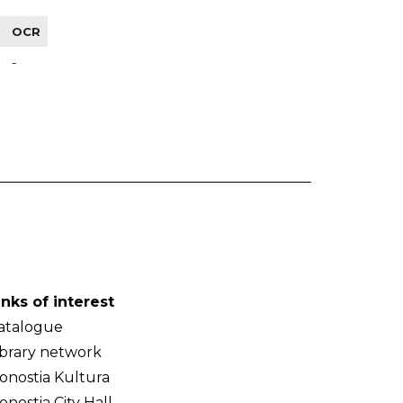
OCR
-
inks of interest
atalogue
ibrary network
onostia Kultura
onostia City Hall