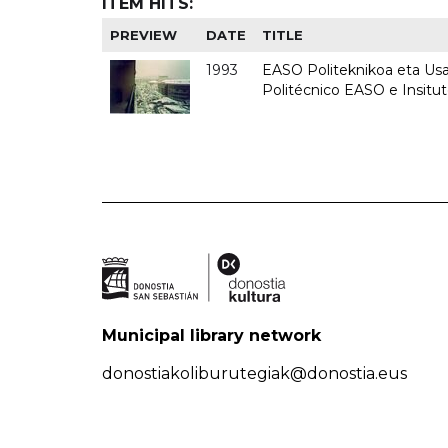
ITEM HITS:
PREVIEW
DATE
TITLE
1993
EASO Politeknikoa eta Usan
Politécnico EASO e Insit
Municipal library network
donostiakoliburutegiak@donostia.eus