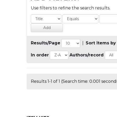
Use filters to refine the search results.
Results/Page
|
Sort items by
In order
Authors/record
Results 1-1 of 1 (Search time: 0.001 seconds