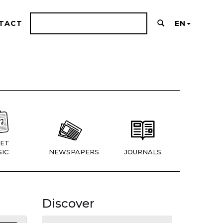
TACT
EN
ET
IC
NEWSPAPERS
JOURNALS
Discover