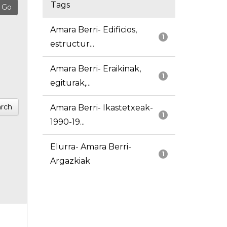
Tags
Amara Berri- Edificios,
1
estructur...
Amara Berri- Eraikinak,
1
egiturak,...
rch
Amara Berri- Ikastetxeak-
1
1990-19...
Elurra- Amara Berri-
1
Argazkiak