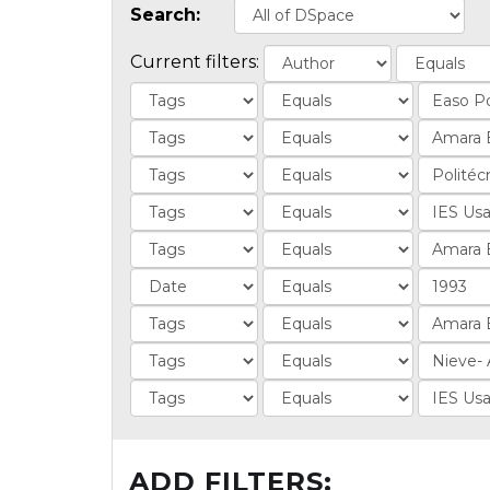
Search:
Current filters:
ADD FILTERS: