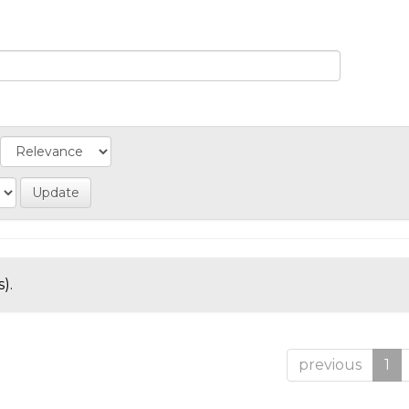
).
previous
1