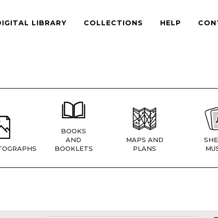
DIGITAL LIBRARY
COLLECTIONS
HELP
CON
BOOKS
AND
MAPS AND
SHE
TOGRAPHS
BOOKLETS
PLANS
MUS