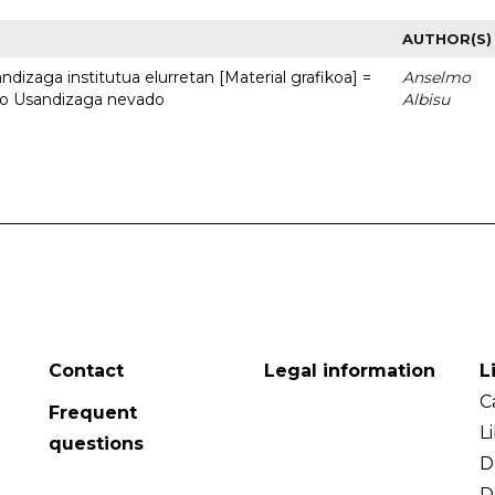
AUTHOR(S)
dizaga institutua elurretan [Material grafikoa] =
Anselmo
uto Usandizaga nevado
Albisu
Contact
Legal information
L
C
Frequent
L
questions
D
D