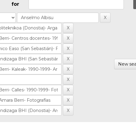
for
New sea