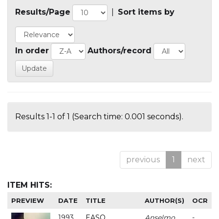
Results/Page
|
Sort items by
In order
Authors/record
Results 1-1 of 1 (Search time: 0.001 seconds).
previous
1
next
ITEM HITS:
PREVIEW
DATE
TITLE
AUTHOR(S)
OCR
1993
EASO
Anselmo
-