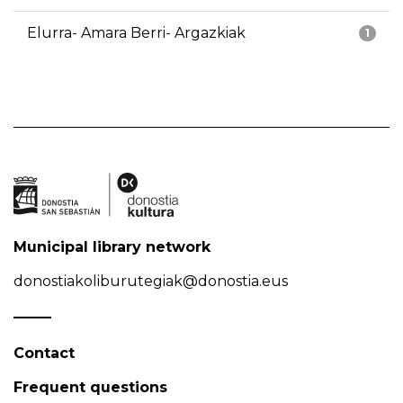
Elurra- Amara Berri- Argazkiak
1
Municipal library network
donostiakoliburutegiak@donostia.eus
Contact
Frequent questions