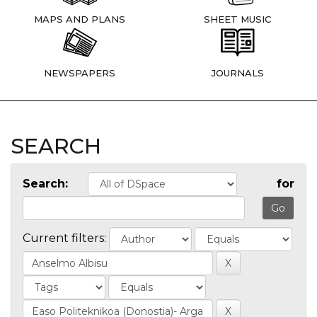
MAPS AND PLANS
SHEET MUSIC
NEWSPAPERS
JOURNALS
SEARCH
Search:
for
Current filters: