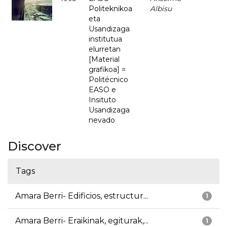
Politeknikoa
Albisu
eta
Usandizaga
institutua
elurretan
[Material
grafikoa] =
Politécnico
EASO e
Insituto
Usandizaga
nevado
Discover
Tags
Amara Berri- Edificios, estructur...
1
Amara Berri- Eraikinak, egiturak,...
1