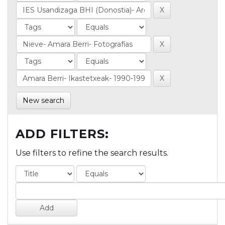
New search
ADD FILTERS:
Use filters to refine the search results.