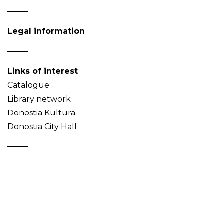
Legal information
Links of interest
Catalogue
Library network
Donostia Kultura
Donostia City Hall