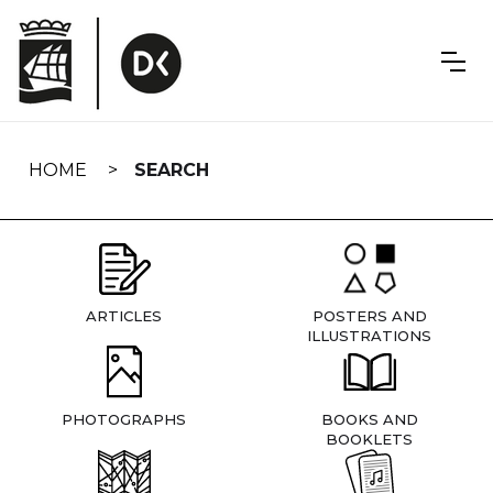
Skip
navigation
HOME
SEARCH
ARTICLES
POSTERS AND
ILLUSTRATIONS
PHOTOGRAPHS
BOOKS AND
BOOKLETS