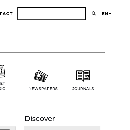
TACT
EN
ET
IC
NEWSPAPERS
JOURNALS
Discover