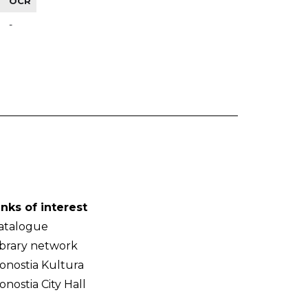
OCR
-
inks of interest
atalogue
ibrary network
onostia Kultura
onostia City Hall