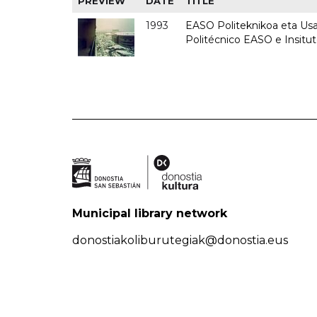
PREVIEW
DATE
TITLE
1993
EASO Politeknikoa eta Usan
Politécnico EASO e Insit
Municipal library network
donostiakoliburutegiak@donostia.eus