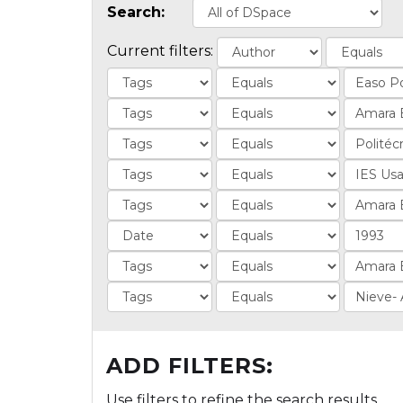
Search:
Current filters:
ADD FILTERS:
Use filters to refine the search results.