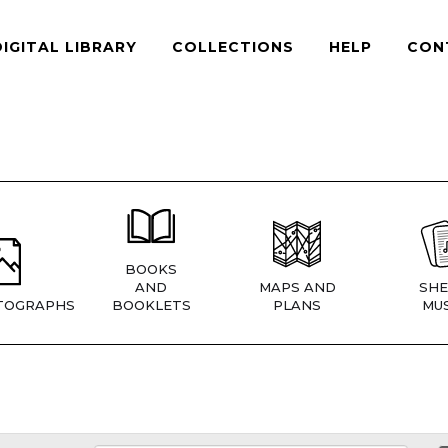
DIGITAL LIBRARY
COLLECTIONS
HELP
CON
BOOKS
AND
MAPS AND
SHE
TOGRAPHS
BOOKLETS
PLANS
MUS