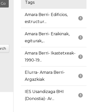
Tags
Amara Berri- Edificios,
1
estructur...
Amara Berri- Eraikinak,
1
egiturak,...
rch
Amara Berri- Ikastetxeak-
1
1990-19...
Elurra- Amara Berri-
1
Argazkiak
IES Usandizaga BHI
1
(Donostia)- Ar...