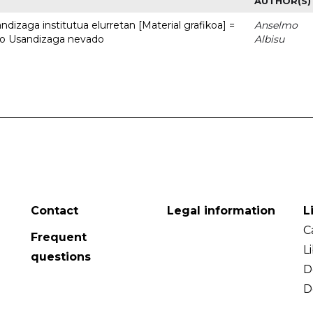
AUTHOR(S)
dizaga institutua elurretan [Material grafikoa] =
Anselmo
uto Usandizaga nevado
Albisu
Contact
Legal information
L
C
Frequent
L
questions
D
D