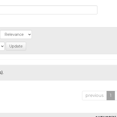
).
previous
1