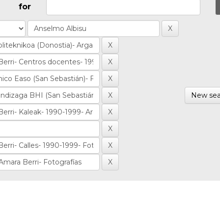
for
New sea