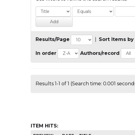
Results/Page
|
Sort items by
In order
Authors/record
Results 1-1 of 1 (Search time: 0.001 seconds
ITEM HITS: