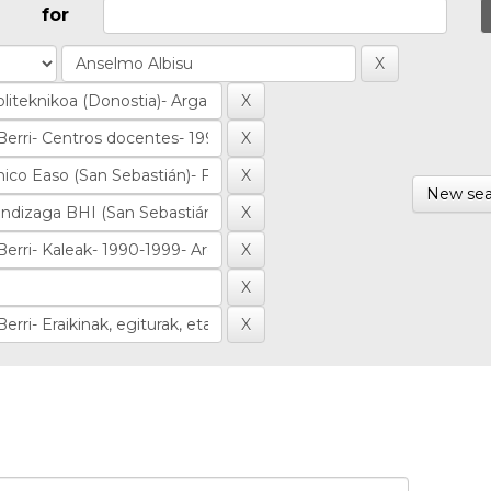
for
New sea