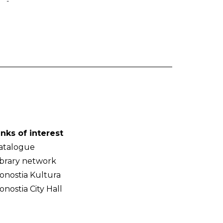
-
inks of interest
atalogue
ibrary network
onostia Kultura
onostia City Hall