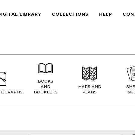
DIGITAL LIBRARY
COLLECTIONS
HELP
CON
BOOKS
AND
MAPS AND
SHE
TOGRAPHS
BOOKLETS
PLANS
MUS