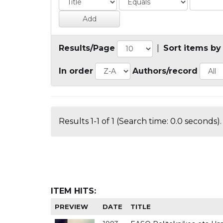
Results/Page
|
Sort items by
In order
Authors/record
Results 1-1 of 1 (Search time: 0.0 seconds).
ITEM HITS:
PREVIEW
DATE
TITLE