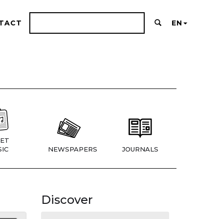
TACT
EN
ET
IC
NEWSPAPERS
JOURNALS
Discover