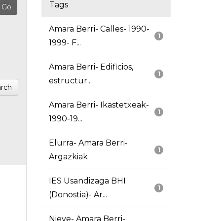
Tags
Amara Berri- Calles- 1990-
1
1999- F...
Amara Berri- Edificios,
1
estructur...
rch
Amara Berri- Ikastetxeak-
1
1990-19...
Elurra- Amara Berri-
1
Argazkiak
IES Usandizaga BHI
1
(Donostia)- Ar...
Nieve- Amara Berri-