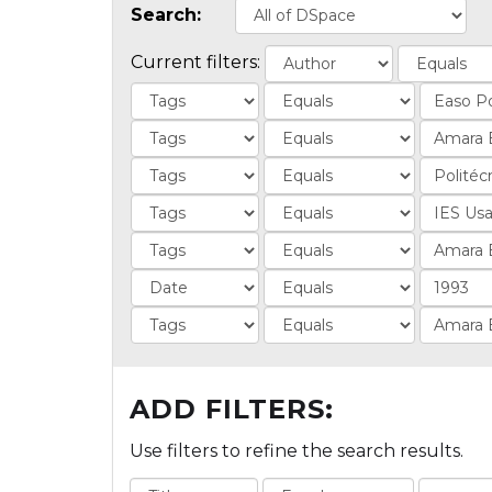
Search:
Current filters:
ADD FILTERS:
Use filters to refine the search results.