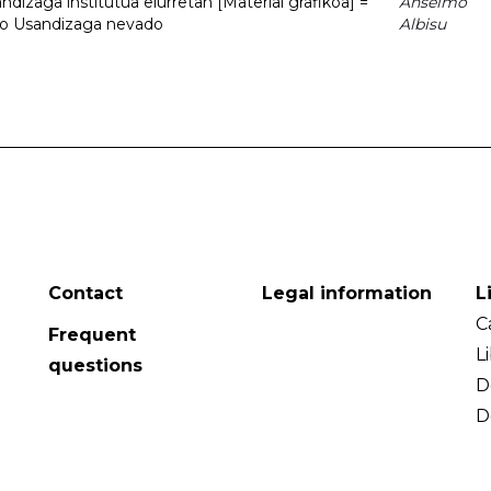
dizaga institutua elurretan [Material grafikoa] =
Anselmo
uto Usandizaga nevado
Albisu
Contact
Legal information
L
C
Frequent
L
questions
D
D