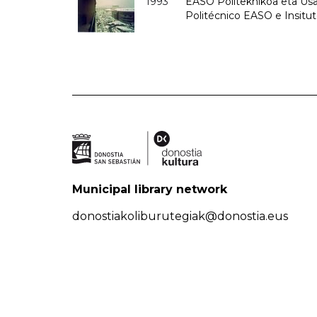
1993
EASO Politeknikoa eta Usan
Politécnico EASO e Insit
Municipal library network
donostiakoliburutegiak@donostia.eus