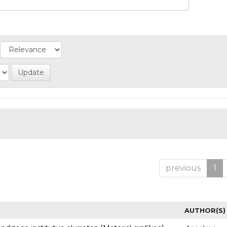
previous
1
AUTHOR(S)