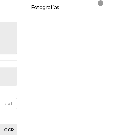
1
Fotografías
next
OCR