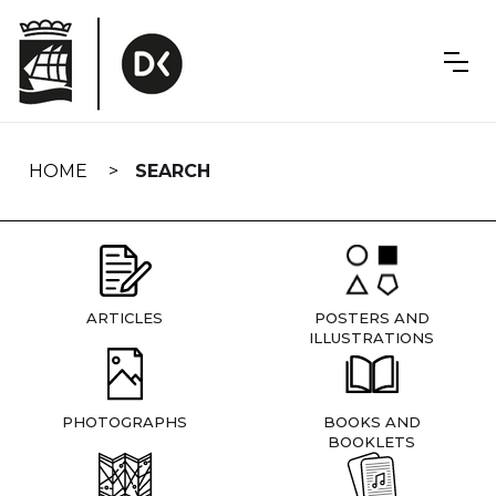
Skip
navigation
HOME
SEARCH
ARTICLES
POSTERS AND
ILLUSTRATIONS
PHOTOGRAPHS
BOOKS AND
BOOKLETS