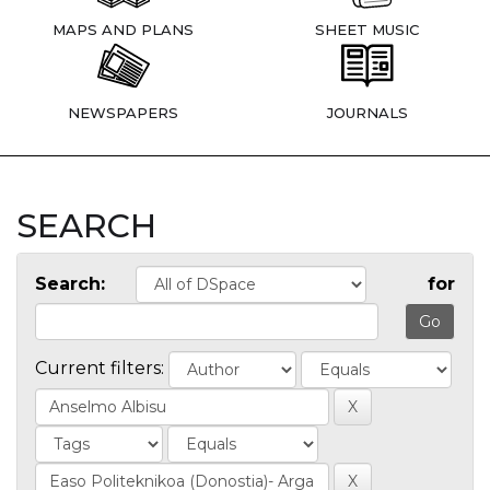
MAPS AND PLANS
SHEET MUSIC
NEWSPAPERS
JOURNALS
SEARCH
Search:
for
Current filters: