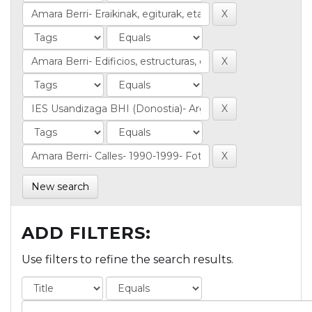
New search
ADD FILTERS:
Use filters to refine the search results.