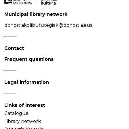
Municipal library network
donostiakoliburutegiak@donostia.eus
Contact
Frequent questions
Legal information
Links of interest
Catalogue
Library network