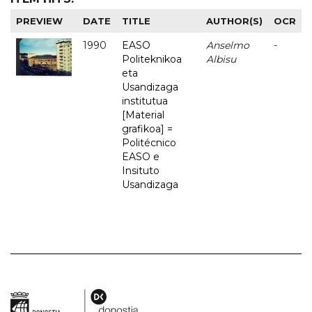
PREVIEW
DATE
TITLE
AUTHOR(S)
OCR
1990
EASO
Anselmo
-
Politeknikoa
Albisu
eta
Usandizaga
institutua
[Material
grafikoa] =
Politécnico
EASO e
Insituto
Usandizaga