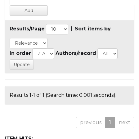
Results/Page
|
Sort items by
In order
Authors/record
Results 1-1 of 1 (Search time: 0.001 seconds).
previous
1
next
ITEM HITS: