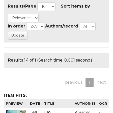
Results/Page
|
Sort items by
In order
Authors/record
Results 1-1 of 1 (Search time: 0.001 seconds).
previous
1
next
ITEM HITS:
PREVIEW
DATE
TITLE
AUTHOR(S)
OCR
1990
EASO
Anselmo
-