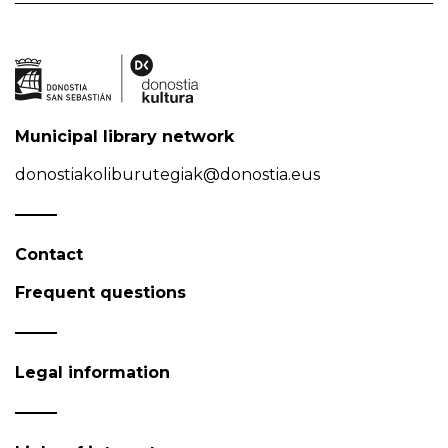
Municipal library network
donostiakoliburutegiak@donostia.eus
Contact
Frequent questions
Legal information