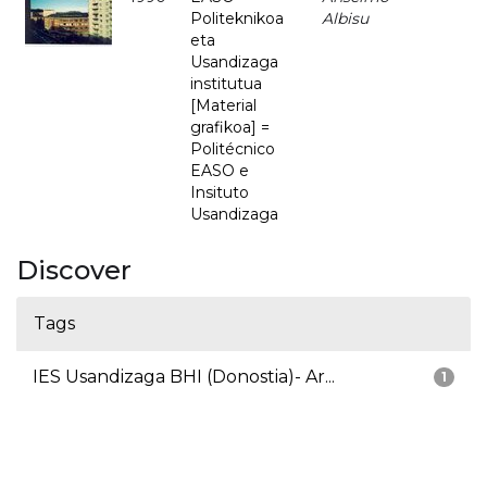
Politeknikoa
Albisu
eta
Usandizaga
institutua
[Material
grafikoa] =
Politécnico
EASO e
Insituto
Usandizaga
Discover
Tags
IES Usandizaga BHI (Donostia)- Ar...
1