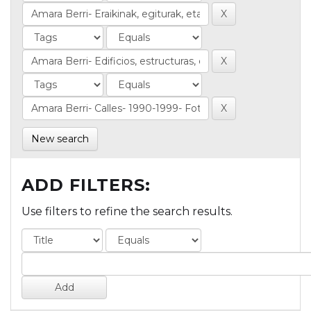
New search
ADD FILTERS:
Use filters to refine the search results.