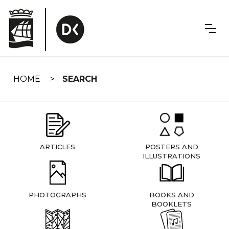
Skip
navigation
HOME
SEARCH
ARTICLES
POSTERS AND
ILLUSTRATIONS
PHOTOGRAPHS
BOOKS AND
BOOKLETS