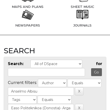
MAPS AND PLANS
SHEET MUSIC
NEWSPAPERS
JOURNALS
SEARCH
Search:
for
Current filters: