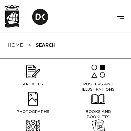
Skip
navigation
HOME
SEARCH
ARTICLES
POSTERS AND
ILLUSTRATIONS
PHOTOGRAPHS
BOOKS AND
BOOKLETS