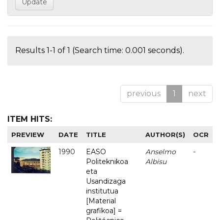
Results 1-1 of 1 (Search time: 0.001 seconds).
previous
1
next
ITEM HITS:
PREVIEW
DATE
TITLE
AUTHOR(S)
OCR
1990
EASO
Anselmo
-
Politeknikoa
Albisu
eta
Usandizaga
institutua
[Material
grafikoa] =