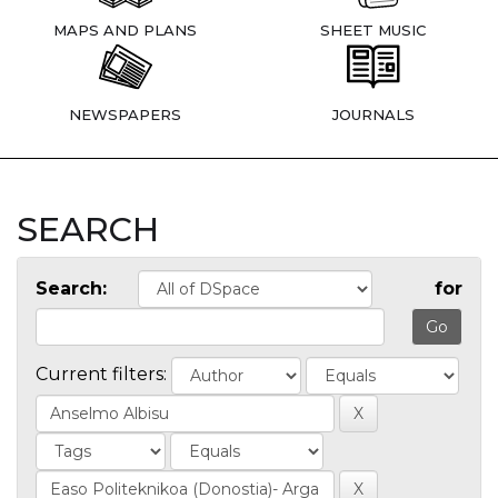
MAPS AND PLANS
SHEET MUSIC
NEWSPAPERS
JOURNALS
SEARCH
Search:
for
Current filters: