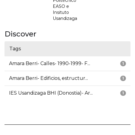
Politécnico
EASO e
Insituto
Usandizaga
Discover
Tags
Amara Berri- Calles- 1990-1999- F...
1
Amara Berri- Edificios, estructur...
1
IES Usandizaga BHI (Donostia)- Ar...
1