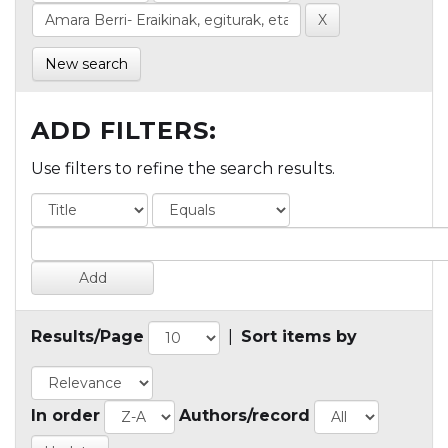
New search
ADD FILTERS:
Use filters to refine the search results.
Results/Page
|
Sort items by
In order
Authors/record