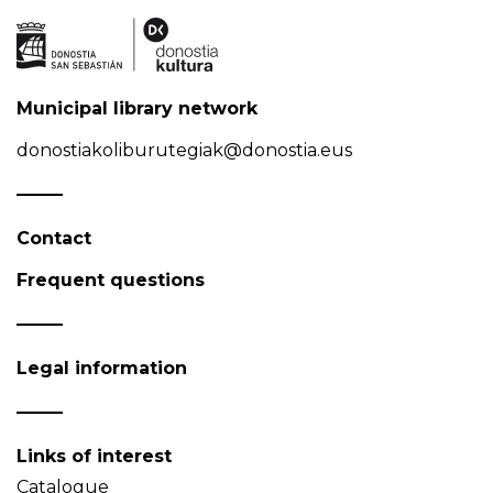
Municipal library network
donostiakoliburutegiak@donostia.eus
Contact
Frequent questions
Legal information
Links of interest
Catalogue