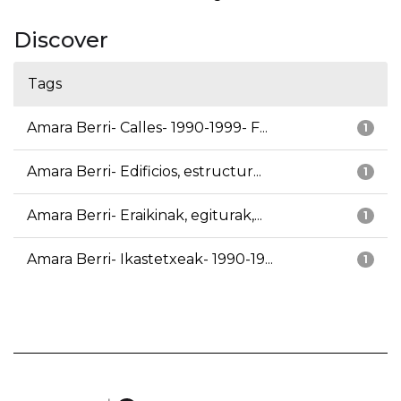
Discover
Tags
Amara Berri- Calles- 1990-1999- F...
1
Amara Berri- Edificios, estructur...
1
Amara Berri- Eraikinak, egiturak,...
1
Amara Berri- Ikastetxeak- 1990-19...
1