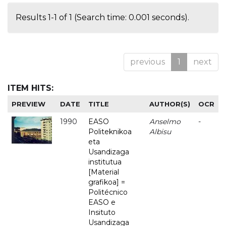
Results 1-1 of 1 (Search time: 0.001 seconds).
previous
1
next
ITEM HITS:
PREVIEW
DATE
TITLE
AUTHOR(S)
OCR
1990
EASO
Anselmo
-
Politeknikoa
Albisu
eta
Usandizaga
institutua
[Material
grafikoa] =
Politécnico
EASO e
Insituto
Usandizaga