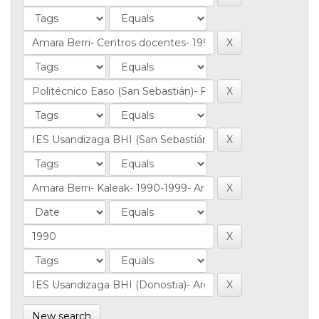
New search