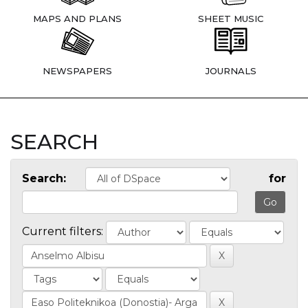
MAPS AND PLANS
SHEET MUSIC
NEWSPAPERS
JOURNALS
SEARCH
Search:
for
Current filters: