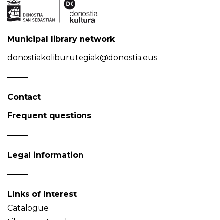
Municipal library network
donostiakoliburutegiak@donostia.eus
Contact
Frequent questions
Legal information
Links of interest
Catalogue