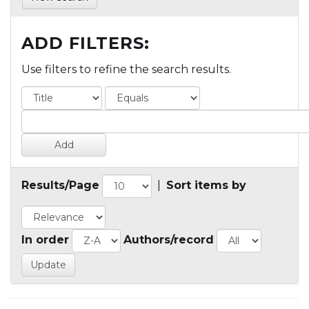
ADD FILTERS:
Use filters to refine the search results.
Results/Page
|
Sort items by
In order
Authors/record