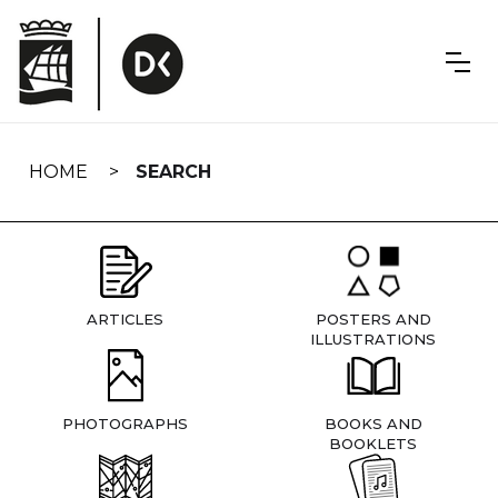
Skip
navigation
HOME
SEARCH
ARTICLES
POSTERS AND
ILLUSTRATIONS
PHOTOGRAPHS
BOOKS AND
BOOKLETS