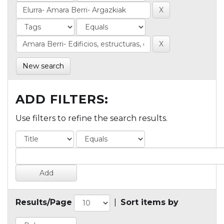
New search
ADD FILTERS:
Use filters to refine the search results.
Results/Page
|
Sort items by