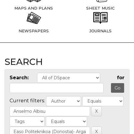
MAPS AND PLANS
SHEET MUSIC
NEWSPAPERS
JOURNALS
SEARCH
Search:
for
Current filters: