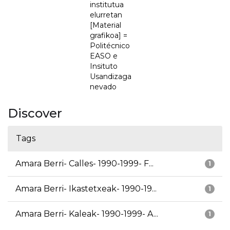
institutua
elurretan
[Material
grafikoa] =
Politécnico
EASO e
Insituto
Usandizaga
nevado
Discover
Tags
Amara Berri- Calles- 1990-1999- F...
1
Amara Berri- Ikastetxeak- 1990-19...
1
Amara Berri- Kaleak- 1990-1999- A...
1