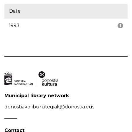
Date
1993
1
Municipal library network
donostiakoliburutegiak@donostia.eus
Contact