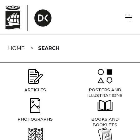
Skip
navigation
HOME
SEARCH
ARTICLES
POSTERS AND
ILLUSTRATIONS
PHOTOGRAPHS
BOOKS AND
BOOKLETS