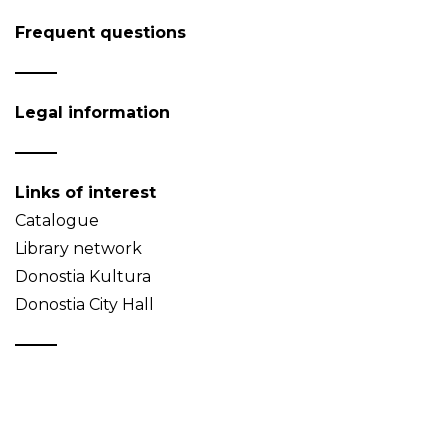
Frequent questions
Legal information
Links of interest
Catalogue
Library network
Donostia Kultura
Donostia City Hall