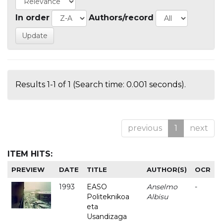
In order
Authors/record
Results 1-1 of 1 (Search time: 0.001 seconds).
previous
1
next
ITEM HITS:
PREVIEW
DATE
TITLE
AUTHOR(S)
OCR
1993
EASO
Anselmo
-
Politeknikoa
Albisu
eta
Usandizaga