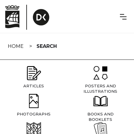
Skip
navigation
HOME
SEARCH
ARTICLES
POSTERS AND
ILLUSTRATIONS
PHOTOGRAPHS
BOOKS AND
BOOKLETS