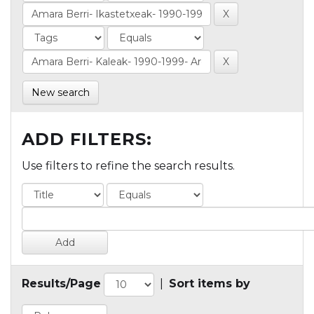
New search
ADD FILTERS:
Use filters to refine the search results.
Results/Page
|
Sort items by