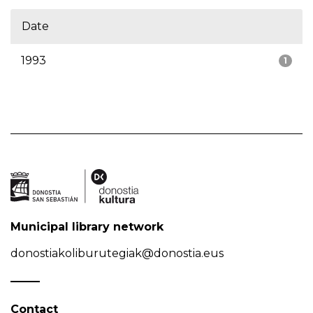
Date
1993
1
Municipal library network
donostiakoliburutegiak@donostia.eus
Contact