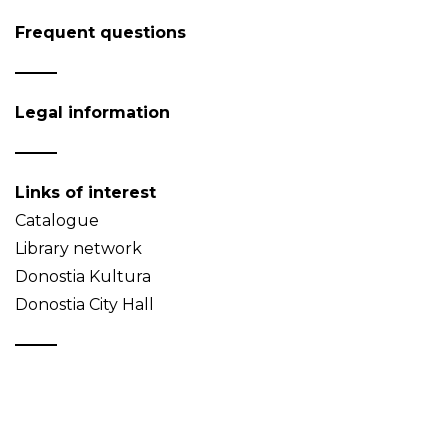
Frequent questions
Legal information
Links of interest
Catalogue
Library network
Donostia Kultura
Donostia City Hall