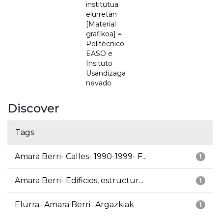
institutua
elurretan
[Material
grafikoa] =
Politécnico
EASO e
Insituto
Usandizaga
nevado
Discover
Tags
Amara Berri- Calles- 1990-1999- F...
1
Amara Berri- Edificios, estructur...
1
Elurra- Amara Berri- Argazkiak
1