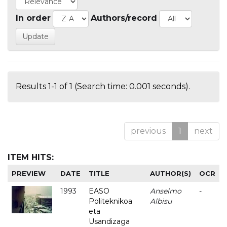
In order
Authors/record
Results 1-1 of 1 (Search time: 0.001 seconds).
previous
1
next
ITEM HITS:
PREVIEW
DATE
TITLE
AUTHOR(S)
OCR
1993
EASO
Anselmo
-
Politeknikoa
Albisu
eta
Usandizaga