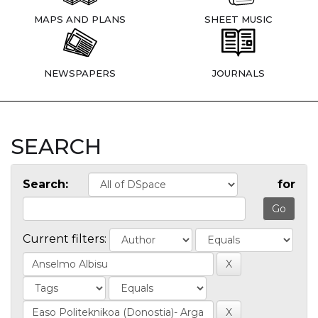
MAPS AND PLANS
SHEET MUSIC
NEWSPAPERS
JOURNALS
SEARCH
Search:
for
Current filters: