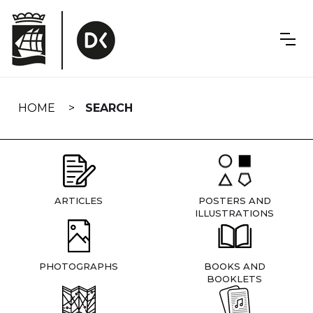
Skip
navigation
HOME
SEARCH
ARTICLES
POSTERS AND
ILLUSTRATIONS
PHOTOGRAPHS
BOOKS AND
BOOKLETS