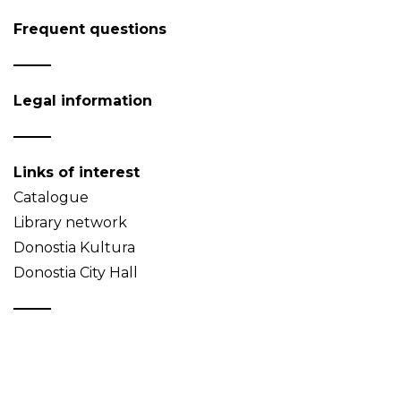
Frequent questions
Legal information
Links of interest
Catalogue
Library network
Donostia Kultura
Donostia City Hall