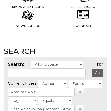
MAPS AND PLANS
SHEET MUSIC
NEWSPAPERS
JOURNALS
SEARCH
Search:
for
Current filters: