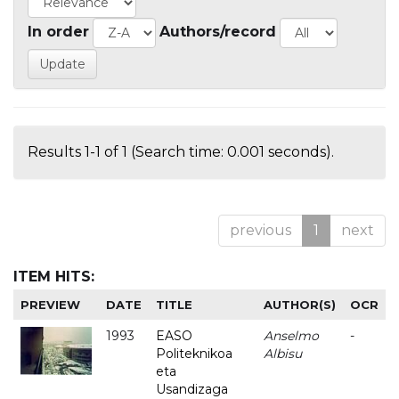
In order
Authors/record
Results 1-1 of 1 (Search time: 0.001 seconds).
previous
1
next
ITEM HITS:
PREVIEW
DATE
TITLE
AUTHOR(S)
OCR
1993
EASO
Anselmo
-
Politeknikoa
Albisu
eta
Usandizaga