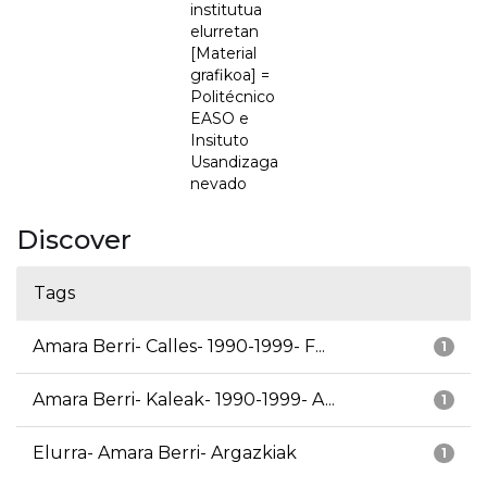
institutua
elurretan
[Material
grafikoa] =
Politécnico
EASO e
Insituto
Usandizaga
nevado
Discover
Tags
Amara Berri- Calles- 1990-1999- F...
1
Amara Berri- Kaleak- 1990-1999- A...
1
Elurra- Amara Berri- Argazkiak
1