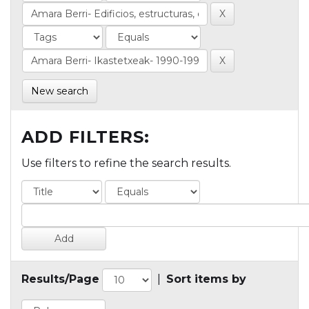
New search
ADD FILTERS:
Use filters to refine the search results.
Results/Page
|
Sort items by