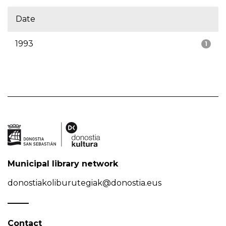
Date
1993
1
Municipal library network
donostiakoliburutegiak@donostia.eus
Contact