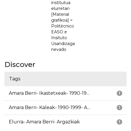
institutua
elurretan
[Material
grafikoa] =
Politécnico
EASO e
Insituto
Usandizaga
nevado
Discover
Tags
Amara Berri- Ikastetxeak- 1990-19...
1
Amara Berri- Kaleak- 1990-1999- A...
1
Elurra- Amara Berri- Argazkiak
1