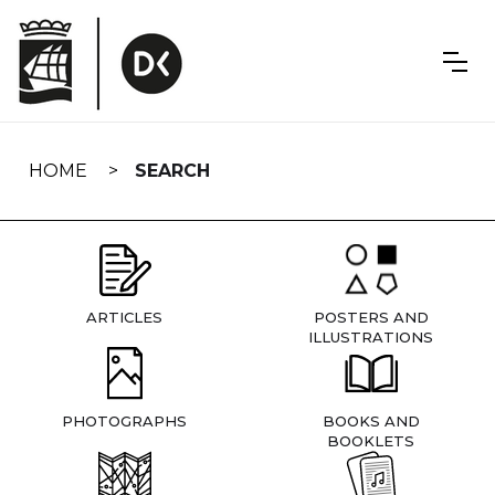
Skip
navigation
HOME
SEARCH
ARTICLES
POSTERS AND
ILLUSTRATIONS
PHOTOGRAPHS
BOOKS AND
BOOKLETS