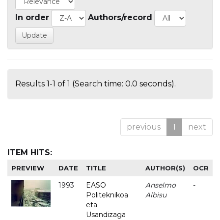
In order
Authors/record
Results 1-1 of 1 (Search time: 0.0 seconds).
previous
1
next
ITEM HITS:
PREVIEW
DATE
TITLE
AUTHOR(S)
OCR
1993
EASO
Anselmo
-
Politeknikoa
Albisu
eta
Usandizaga