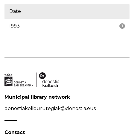
Date
1993
1
Municipal library network
donostiakoliburutegiak@donostia.eus
Contact