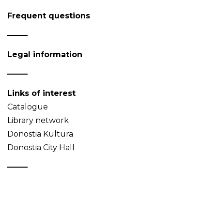
Frequent questions
Legal information
Links of interest
Catalogue
Library network
Donostia Kultura
Donostia City Hall