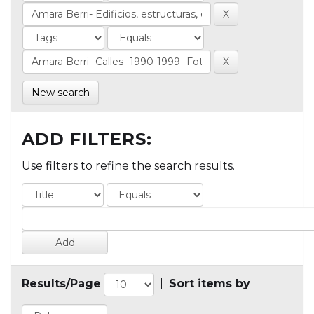
New search
ADD FILTERS:
Use filters to refine the search results.
Results/Page
|
Sort items by