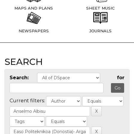
MAPS AND PLANS
SHEET MUSIC
NEWSPAPERS
JOURNALS
SEARCH
Search:
for
Current filters: