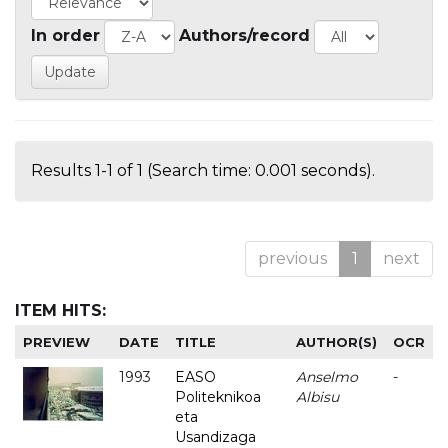
In order
Authors/record
Results 1-1 of 1 (Search time: 0.001 seconds).
previous
1
next
ITEM HITS:
PREVIEW
DATE
TITLE
AUTHOR(S)
OCR
1993
EASO
Anselmo
-
Politeknikoa
Albisu
eta
Usandizaga