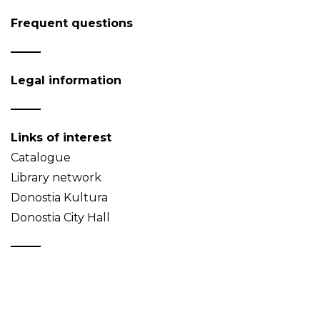
Frequent questions
Legal information
Links of interest
Catalogue
Library network
Donostia Kultura
Donostia City Hall