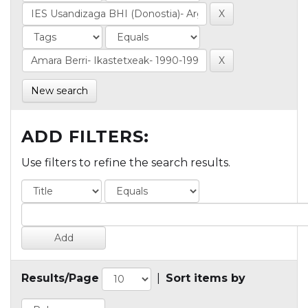
New search
ADD FILTERS:
Use filters to refine the search results.
Results/Page
|
Sort items by