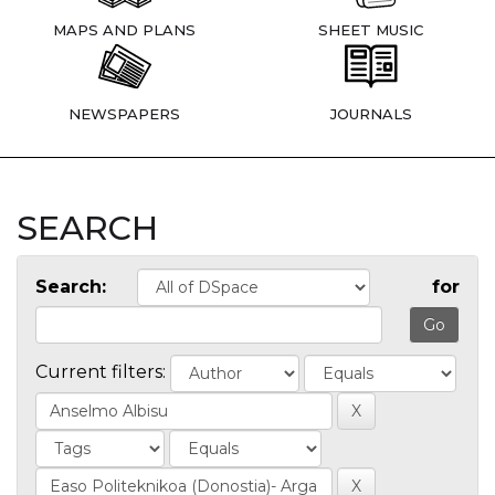
MAPS AND PLANS
SHEET MUSIC
NEWSPAPERS
JOURNALS
SEARCH
Search:
for
Current filters: