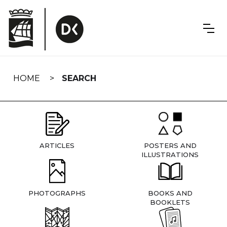
Skip
navigation
HOME
SEARCH
ARTICLES
POSTERS AND
ILLUSTRATIONS
PHOTOGRAPHS
BOOKS AND
BOOKLETS