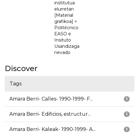
institutua
elurretan
[Material
grafikoa] =
Politécnico
EASO e
Insituto
Usandizaga
nevado
Discover
Tags
Amara Berri- Calles- 1990-1999- F...
1
Amara Berri- Edificios, estructur...
1
Amara Berri- Kaleak- 1990-1999- A...
1