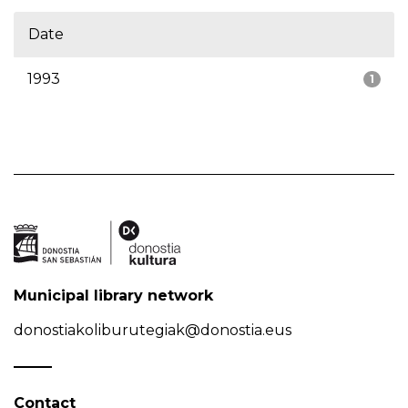
Date
1993
1
Municipal library network
donostiakoliburutegiak@donostia.eus
Contact