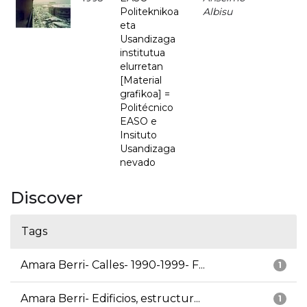
Politeknikoa
Albisu
eta
Usandizaga
institutua
elurretan
[Material
grafikoa] =
Politécnico
EASO e
Insituto
Usandizaga
nevado
Discover
Tags
Amara Berri- Calles- 1990-1999- F...
1
Amara Berri- Edificios, estructur...
1