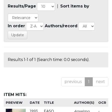
Results/Page
|
Sort items by
In order
Authors/record
Results 1-1 of 1 (Search time: 0.0 seconds).
previous
1
next
ITEM HITS:
PREVIEW
DATE
TITLE
AUTHOR(S)
OCR
1993
EASO
Anselmo
-