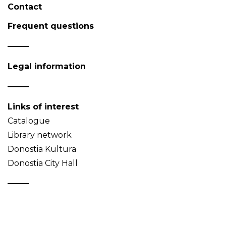
Contact
Frequent questions
Legal information
Links of interest
Catalogue
Library network
Donostia Kultura
Donostia City Hall