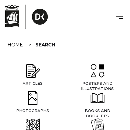
Skip
navigation
HOME
SEARCH
ARTICLES
POSTERS AND
ILLUSTRATIONS
PHOTOGRAPHS
BOOKS AND
BOOKLETS