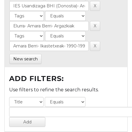
New search
ADD FILTERS:
Use filters to refine the search results.