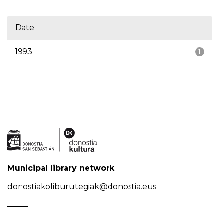
Date
1993
1
Municipal library network
donostiakoliburutegiak@donostia.eus