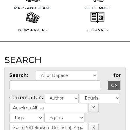
MAPS AND PLANS
SHEET MUSIC
NEWSPAPERS
JOURNALS
SEARCH
Search:
for
Current filters: