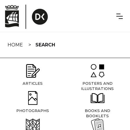
Skip
navigation
HOME
SEARCH
ARTICLES
POSTERS AND
ILLUSTRATIONS
PHOTOGRAPHS
BOOKS AND
BOOKLETS