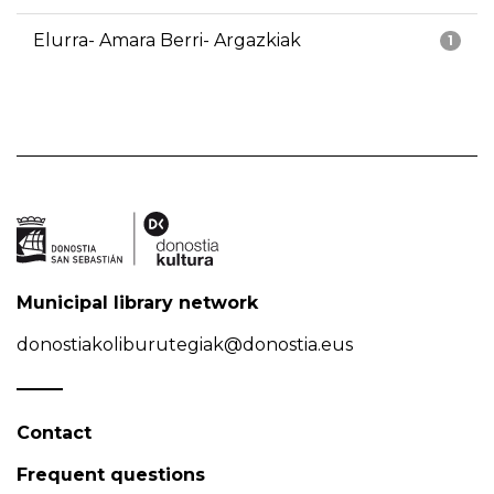
Elurra- Amara Berri- Argazkiak
1
Municipal library network
donostiakoliburutegiak@donostia.eus
Contact
Frequent questions