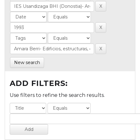
New search
ADD FILTERS:
Use filters to refine the search results.