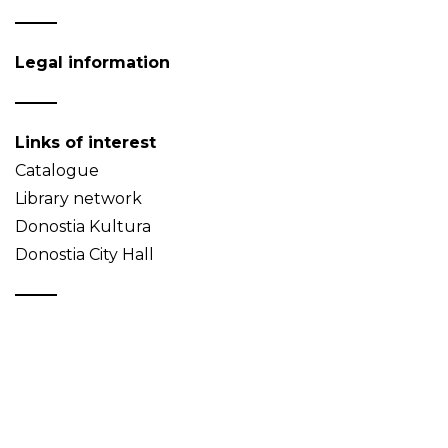
Legal information
Links of interest
Catalogue
Library network
Donostia Kultura
Donostia City Hall