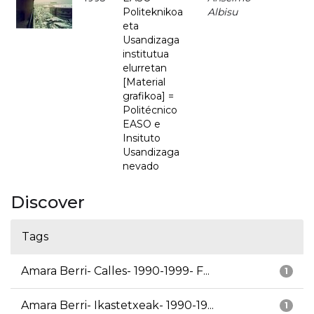
Politeknikoa
Albisu
eta
Usandizaga
institutua
elurretan
[Material
grafikoa] =
Politécnico
EASO e
Insituto
Usandizaga
nevado
Discover
Tags
Amara Berri- Calles- 1990-1999- F...
1
Amara Berri- Ikastetxeak- 1990-19...
1