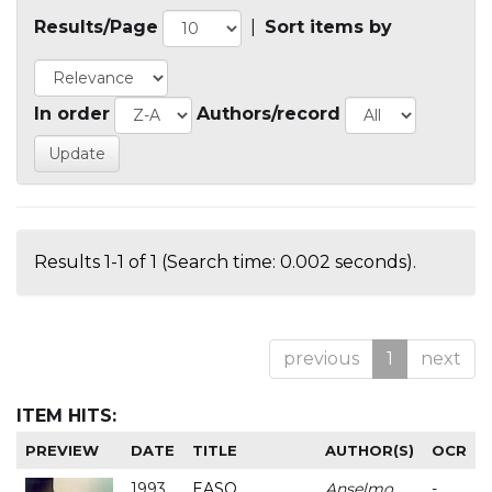
Results/Page
|
Sort items by
In order
Authors/record
Results 1-1 of 1 (Search time: 0.002 seconds).
previous
1
next
ITEM HITS:
PREVIEW
DATE
TITLE
AUTHOR(S)
OCR
1993
EASO
Anselmo
-