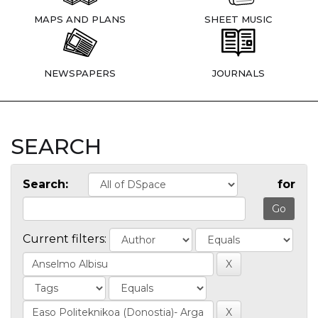
MAPS AND PLANS
SHEET MUSIC
NEWSPAPERS
JOURNALS
SEARCH
Search:
for
Current filters: