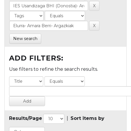
New search
ADD FILTERS:
Use filters to refine the search results.
Results/Page
|
Sort items by