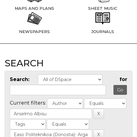
MAPS AND PLANS
SHEET MUSIC
NEWSPAPERS
JOURNALS
SEARCH
Search:
for
Current filters: