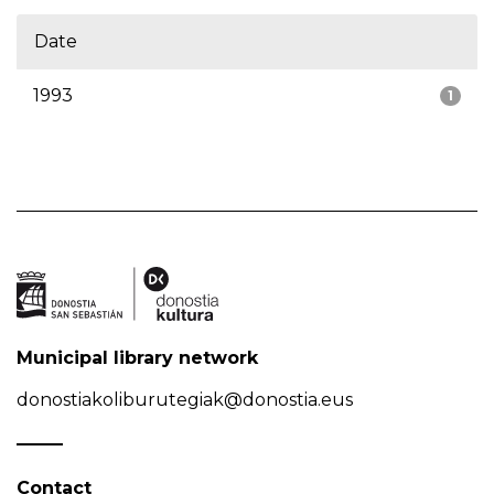
Date
1993
1
Municipal library network
donostiakoliburutegiak@donostia.eus
Contact