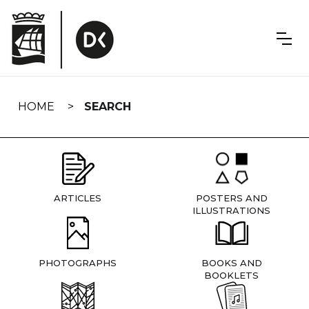
Skip
navigation
HOME
SEARCH
ARTICLES
POSTERS AND
ILLUSTRATIONS
PHOTOGRAPHS
BOOKS AND
BOOKLETS