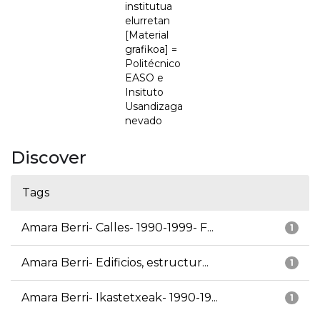
institutua
elurretan
[Material
grafikoa] =
Politécnico
EASO e
Insituto
Usandizaga
nevado
Discover
Tags
Amara Berri- Calles- 1990-1999- F...
1
Amara Berri- Edificios, estructur...
1
Amara Berri- Ikastetxeak- 1990-19...
1