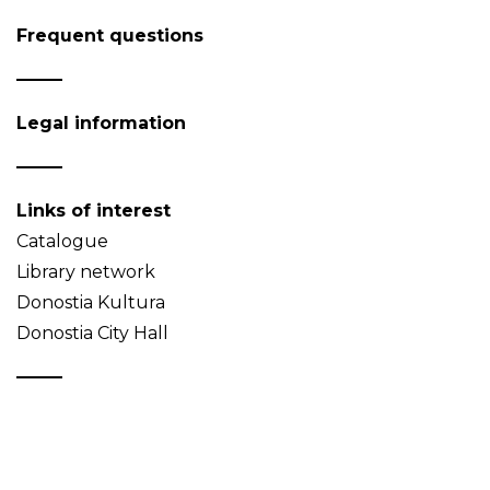
Frequent questions
Legal information
Links of interest
Catalogue
Library network
Donostia Kultura
Donostia City Hall