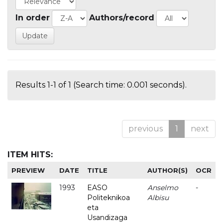
In order
Authors/record
Results 1-1 of 1 (Search time: 0.001 seconds).
previous
1
next
ITEM HITS:
PREVIEW
DATE
TITLE
AUTHOR(S)
OCR
1993
EASO
Anselmo
-
Politeknikoa
Albisu
eta
Usandizaga