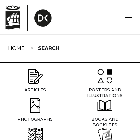
Skip
navigation
HOME
SEARCH
ARTICLES
POSTERS AND
ILLUSTRATIONS
PHOTOGRAPHS
BOOKS AND
BOOKLETS