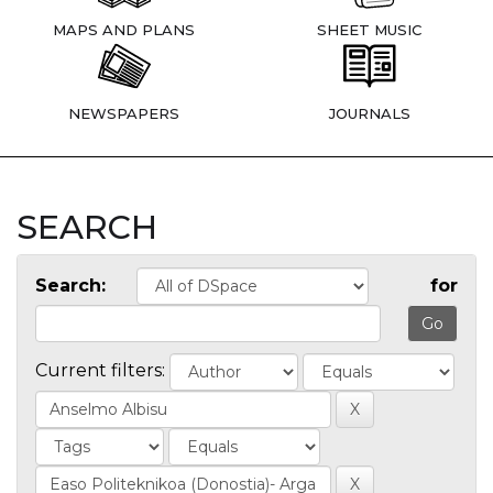
MAPS AND PLANS
SHEET MUSIC
NEWSPAPERS
JOURNALS
SEARCH
Search:
for
Current filters: