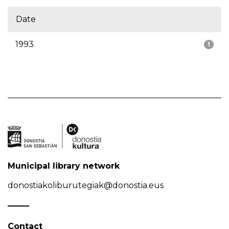
Date
1993
1
Municipal library network
donostiakoliburutegiak@donostia.eus
Contact