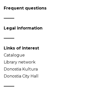
Frequent questions
Legal information
Links of interest
Catalogue
Library network
Donostia Kultura
Donostia City Hall