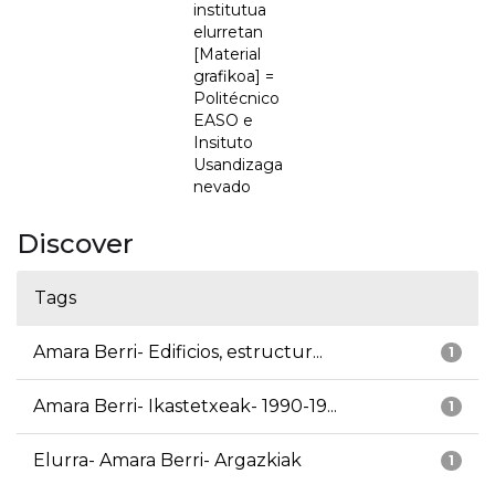
institutua
elurretan
[Material
grafikoa] =
Politécnico
EASO e
Insituto
Usandizaga
nevado
Discover
Tags
Amara Berri- Edificios, estructur...
1
Amara Berri- Ikastetxeak- 1990-19...
1
Elurra- Amara Berri- Argazkiak
1