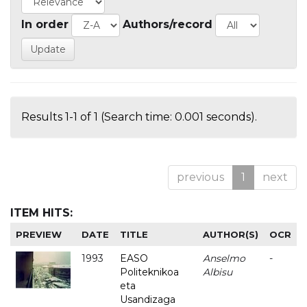
In order
Authors/record
Results 1-1 of 1 (Search time: 0.001 seconds).
previous
1
next
ITEM HITS:
PREVIEW
DATE
TITLE
AUTHOR(S)
OCR
1993
EASO
Anselmo
-
Politeknikoa
Albisu
eta
Usandizaga