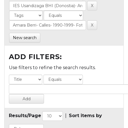
New search
ADD FILTERS:
Use filters to refine the search results.
Results/Page
|
Sort items by