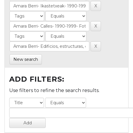
New search
ADD FILTERS:
Use filters to refine the search results.