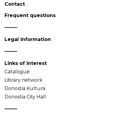
Contact
Frequent questions
Legal information
Links of interest
Catalogue
Library network
Donostia Kultura
Donostia City Hall