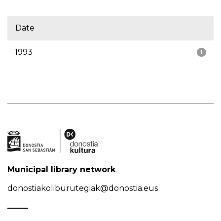
Date
1993
1
Municipal library network
donostiakoliburutegiak@donostia.eus