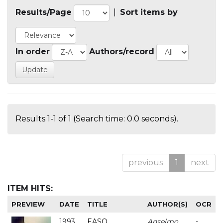
Results/Page
|
Sort items by
In order
Authors/record
Results 1-1 of 1 (Search time: 0.0 seconds).
previous
1
next
ITEM HITS:
PREVIEW
DATE
TITLE
AUTHOR(S)
OCR
1993
EASO
Anselmo
-