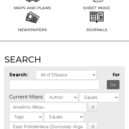
MAPS AND PLANS
SHEET MUSIC
NEWSPAPERS
JOURNALS
SEARCH
Search:
for
Current filters: