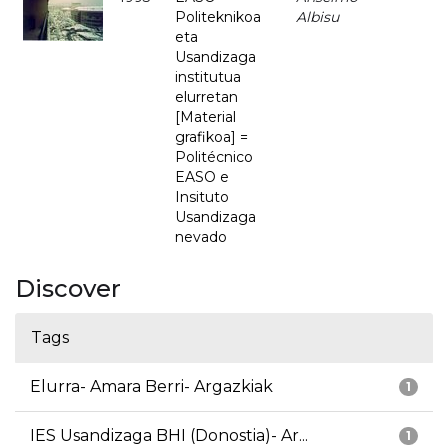
Politeknikoa
Albisu
eta
Usandizaga
institutua
elurretan
[Material
grafikoa] =
Politécnico
EASO e
Insituto
Usandizaga
nevado
Discover
Tags
Elurra- Amara Berri- Argazkiak
1
IES Usandizaga BHI (Donostia)- Ar...
1