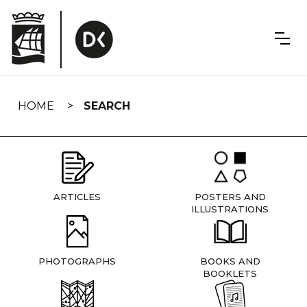
Skip
navigation
HOME
SEARCH
ARTICLES
POSTERS AND
ILLUSTRATIONS
PHOTOGRAPHS
BOOKS AND
BOOKLETS