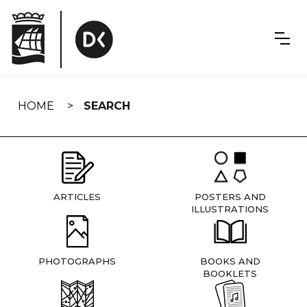
Skip
navigation
HOME
SEARCH
ARTICLES
POSTERS AND
ILLUSTRATIONS
PHOTOGRAPHS
BOOKS AND
BOOKLETS