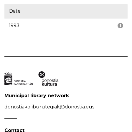
Date
1993
1
Municipal library network
donostiakoliburutegiak@donostia.eus
Contact