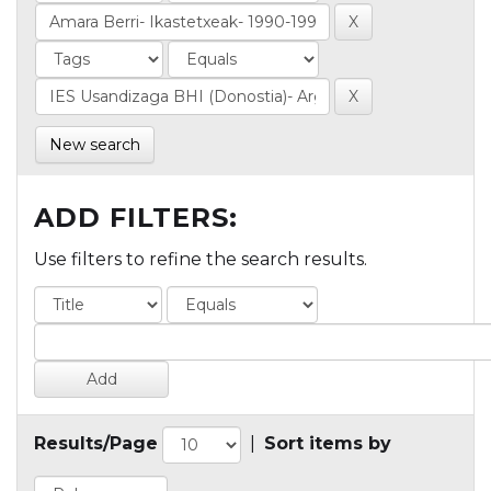
New search
ADD FILTERS:
Use filters to refine the search results.
Results/Page
|
Sort items by