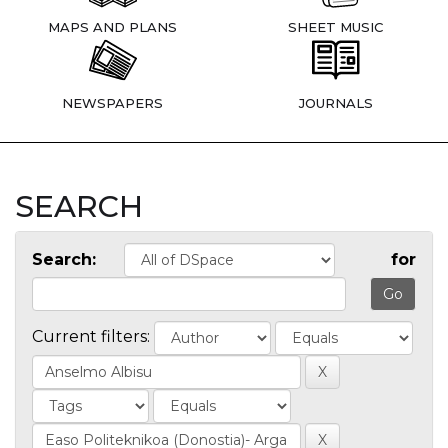
MAPS AND PLANS
SHEET MUSIC
NEWSPAPERS
JOURNALS
SEARCH
Search:
for
Current filters: