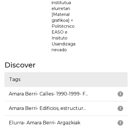
institutua
elurretan
[Material
grafikoa] =
Politécnico
EASO e
Insituto
Usandizaga
nevado
Discover
Tags
Amara Berri- Calles- 1990-1999- F...
1
Amara Berri- Edificios, estructur...
1
Elurra- Amara Berri- Argazkiak
1