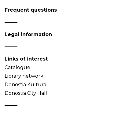
Frequent questions
Legal information
Links of interest
Catalogue
Library network
Donostia Kultura
Donostia City Hall