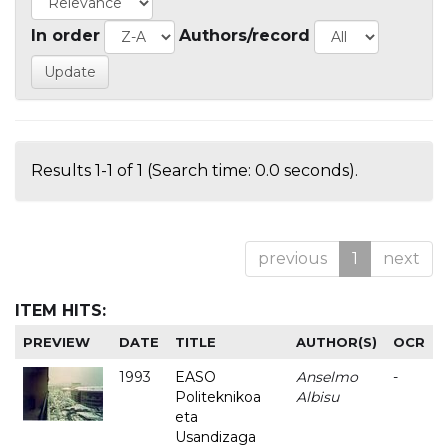
In order
Authors/record
Results 1-1 of 1 (Search time: 0.0 seconds).
previous
1
next
ITEM HITS:
PREVIEW
DATE
TITLE
AUTHOR(S)
OCR
1993
EASO
Anselmo
-
Politeknikoa
Albisu
eta
Usandizaga