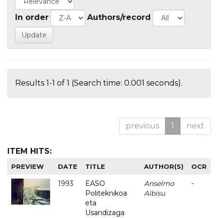
In order
Authors/record
Results 1-1 of 1 (Search time: 0.001 seconds).
previous
1
next
ITEM HITS:
PREVIEW
DATE
TITLE
AUTHOR(S)
OCR
1993
EASO
Anselmo
-
Politeknikoa
Albisu
eta
Usandizaga