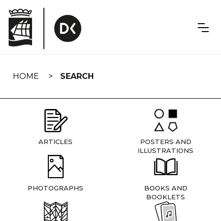
Skip
navigation
HOME
SEARCH
ARTICLES
POSTERS AND
ILLUSTRATIONS
PHOTOGRAPHS
BOOKS AND
BOOKLETS