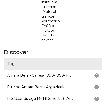
institutua
elurretan
[Material
grafikoa] =
Politécnico
EASO e
Insituto
Usandizaga
nevado
Discover
Tags
Amara Berri- Calles- 1990-1999- F...
1
Elurra- Amara Berri- Argazkiak
1
IES Usandizaga BHI (Donostia)- Ar...
1