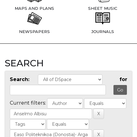
MAPS AND PLANS
SHEET MUSIC
NEWSPAPERS
JOURNALS
SEARCH
Search:
for
Current filters: