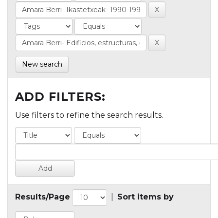
New search
ADD FILTERS:
Use filters to refine the search results.
Results/Page
|
Sort items by