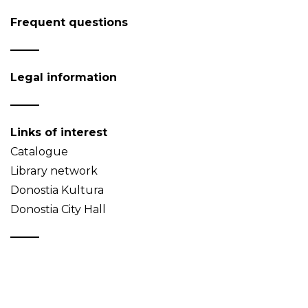
Frequent questions
Legal information
Links of interest
Catalogue
Library network
Donostia Kultura
Donostia City Hall