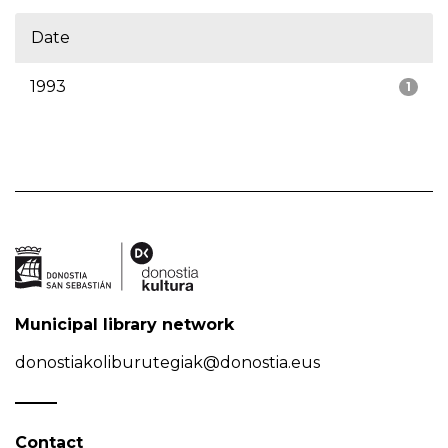
Date
1993
1
Municipal library network
donostiakoliburutegiak@donostia.eus
Contact