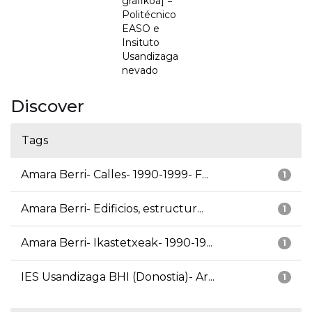
grafikoa] =
Politécnico
EASO e
Insituto
Usandizaga
nevado
Discover
Tags
Amara Berri- Calles- 1990-1999- F...
1
Amara Berri- Edificios, estructur...
1
Amara Berri- Ikastetxeak- 1990-19...
1
IES Usandizaga BHI (Donostia)- Ar...
1