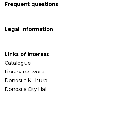
Frequent questions
Legal information
Links of interest
Catalogue
Library network
Donostia Kultura
Donostia City Hall