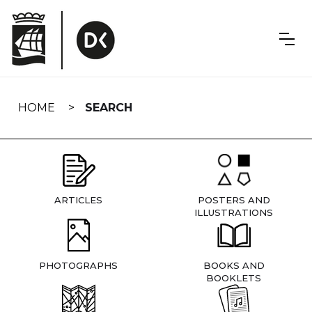
Skip
navigation
HOME
SEARCH
ARTICLES
POSTERS AND
ILLUSTRATIONS
PHOTOGRAPHS
BOOKS AND
BOOKLETS