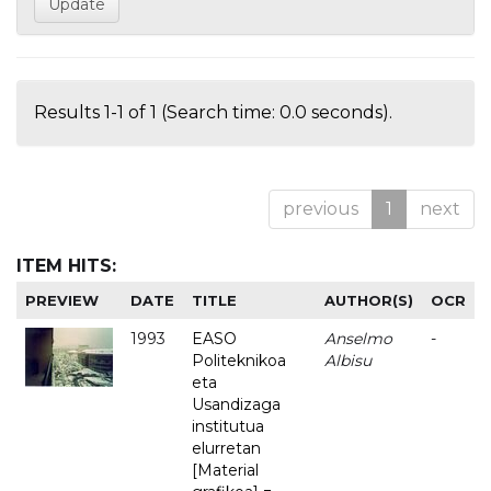
Results 1-1 of 1 (Search time: 0.0 seconds).
previous
1
next
ITEM HITS:
PREVIEW
DATE
TITLE
AUTHOR(S)
OCR
1993
EASO
Anselmo
-
Politeknikoa
Albisu
eta
Usandizaga
institutua
elurretan
[Material