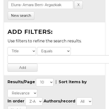
New search
ADD FILTERS:
Use filters to refine the search results.
Results/Page
|
Sort items by
In order
Authors/record