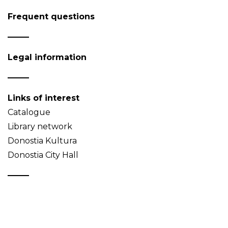
Frequent questions
Legal information
Links of interest
Catalogue
Library network
Donostia Kultura
Donostia City Hall