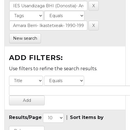
New search
ADD FILTERS:
Use filters to refine the search results.
Results/Page
|
Sort items by