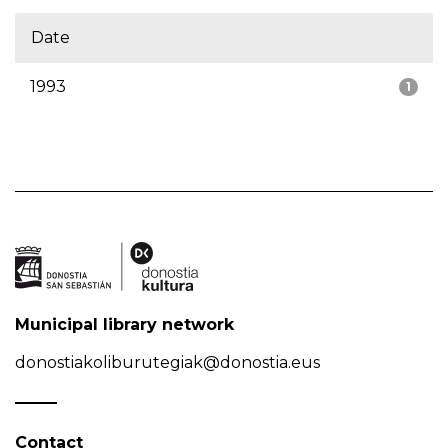
Date
1993
1
Municipal library network
donostiakoliburutegiak@donostia.eus
Contact