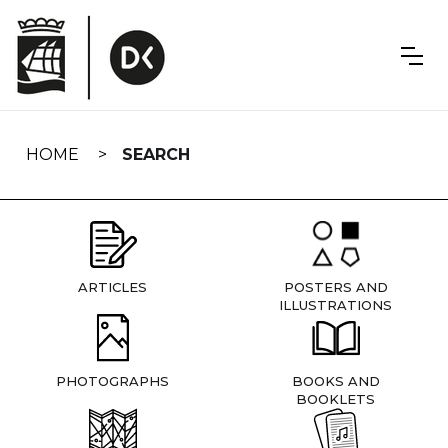
Skip
navigation
HOME
SEARCH
ARTICLES
POSTERS AND
ILLUSTRATIONS
PHOTOGRAPHS
BOOKS AND
BOOKLETS