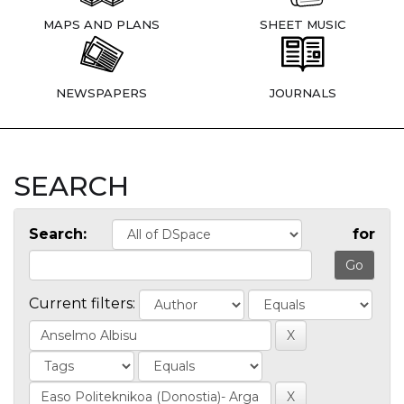
MAPS AND PLANS
SHEET MUSIC
NEWSPAPERS
JOURNALS
SEARCH
Search:
for
Current filters: