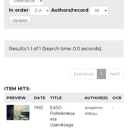
In order
Authors/record
Results 1-1 of 1 (Search time: 0.0 seconds).
previous
1
next
ITEM HITS:
PREVIEW
DATE
TITLE
AUTHOR(S)
OCR
1993
EASO
Anselmo
-
Politeknikoa
Albisu
eta
Usandizaga