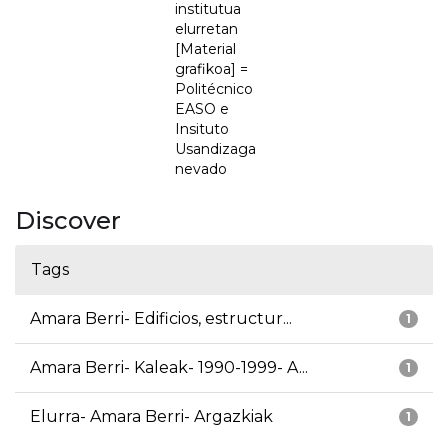
institutua
elurretan
[Material
grafikoa] =
Politécnico
EASO e
Insituto
Usandizaga
nevado
Discover
Tags
Amara Berri- Edificios, estructur...
1
Amara Berri- Kaleak- 1990-1999- A...
1
Elurra- Amara Berri- Argazkiak
1