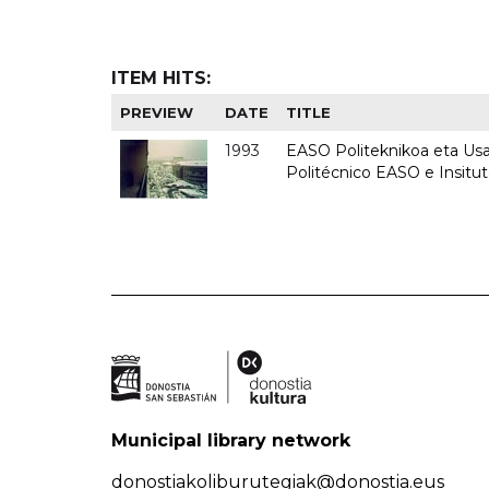
ITEM HITS:
PREVIEW
DATE
TITLE
1993
EASO Politeknikoa eta Usan
Politécnico EASO e Insit
Municipal library network
donostiakoliburutegiak@donostia.eus