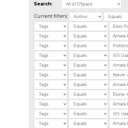
Search:
Current filters: