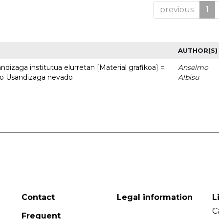
previous
1
AUTHOR(S)
dizaga institutua elurretan [Material grafikoa] =
Anselmo
uto Usandizaga nevado
Albisu
Contact
Legal information
L
C
Frequent