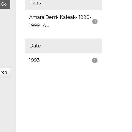
Tags
Amara Berri- Kaleak- 1990-
1
1999- A...
Date
1993
1
rch