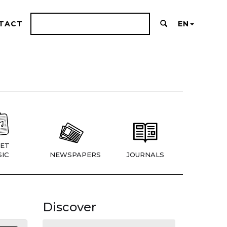
TACT
EN
ET
IC
NEWSPAPERS
JOURNALS
Discover