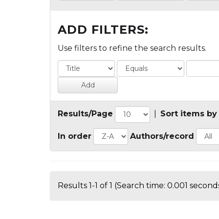
ADD FILTERS:
Use filters to refine the search results.
Results/Page
|
Sort items by
In order
Authors/record
Results 1-1 of 1 (Search time: 0.001 seconds