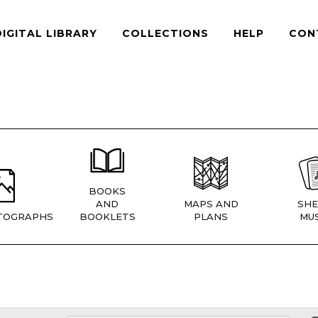
DIGITAL LIBRARY
COLLECTIONS
HELP
CON
BOOKS
AND
MAPS AND
SHE
TOGRAPHS
BOOKLETS
PLANS
MUS