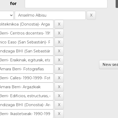
for
New sea