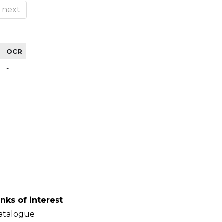
next
OCR
-
inks of interest
atalogue