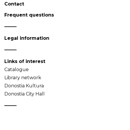
Contact
Frequent questions
Legal information
Links of interest
Catalogue
Library network
Donostia Kultura
Donostia City Hall