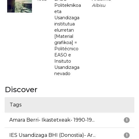
Politeknikoa
Albisu
eta
Usandizaga
institutua
elurretan
[Material
grafikoa] =
Politécnico
EASO e
Insituto
Usandizaga
nevado
Discover
Tags
Amara Berri- Ikastetxeak- 1990-19...
1
IES Usandizaga BHI (Donostia)- Ar...
1