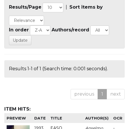
Results/Page
|
Sort items by
In order
Authors/record
Results 1-1 of 1 (Search time: 0.001 seconds).
previous
1
next
ITEM HITS:
PREVIEW
DATE
TITLE
AUTHOR(S)
OCR
1993
EASO
Anselmo
-