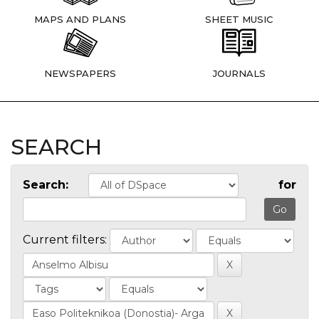
MAPS AND PLANS
SHEET MUSIC
NEWSPAPERS
JOURNALS
SEARCH
Search:
for
Current filters: