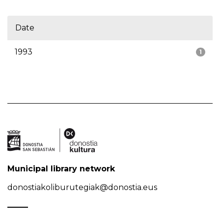
Date
1993
1
Municipal library network
donostiakoliburutegiak@donostia.eus