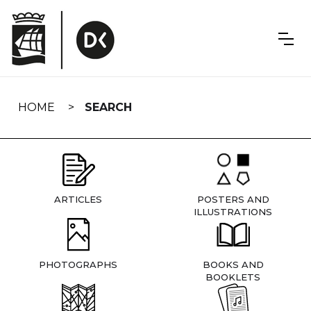
Skip
navigation
HOME
SEARCH
ARTICLES
POSTERS AND
ILLUSTRATIONS
PHOTOGRAPHS
BOOKS AND
BOOKLETS