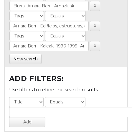
New search
ADD FILTERS:
Use filters to refine the search results.