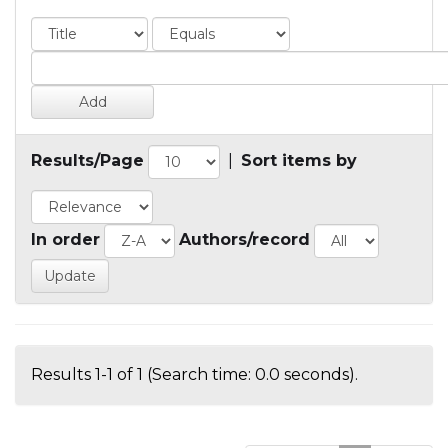
Results/Page
|
Sort items by
In order
Authors/record
Results 1-1 of 1 (Search time: 0.0 seconds).