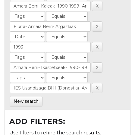
New search
ADD FILTERS:
Use filters to refine the search results.