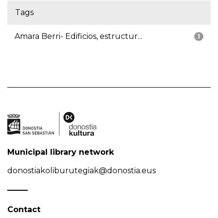
Tags
Amara Berri- Edificios, estructur...
1
Municipal library network
donostiakoliburutegiak@donostia.eus
Contact