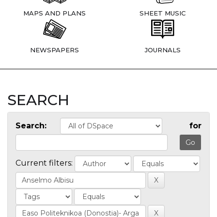
MAPS AND PLANS
SHEET MUSIC
NEWSPAPERS
JOURNALS
SEARCH
Search:
for
Current filters: