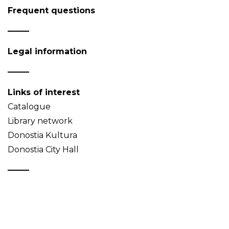
Frequent questions
Legal information
Links of interest
Catalogue
Library network
Donostia Kultura
Donostia City Hall