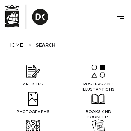
Skip
navigation
HOME
SEARCH
ARTICLES
POSTERS AND
ILLUSTRATIONS
PHOTOGRAPHS
BOOKS AND
BOOKLETS