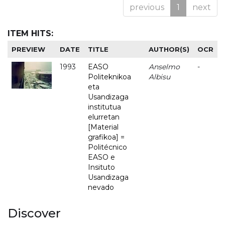
previous
1
next
ITEM HITS:
PREVIEW
DATE
TITLE
AUTHOR(S)
OCR
1993
EASO
Anselmo
-
Politeknikoa
Albisu
eta
Usandizaga
institutua
elurretan
[Material
grafikoa] =
Politécnico
EASO e
Insituto
Usandizaga
nevado
Discover