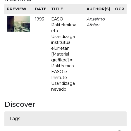
PREVIEW
DATE
TITLE
AUTHOR(S)
OCR
1993
EASO
Anselmo
-
Politeknikoa
Albisu
eta
Usandizaga
institutua
elurretan
[Material
grafikoa] =
Politécnico
EASO e
Insituto
Usandizaga
nevado
Discover
Tags