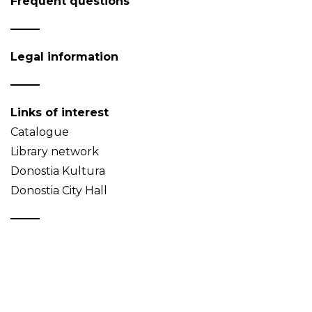
Frequent questions
Legal information
Links of interest
Catalogue
Library network
Donostia Kultura
Donostia City Hall