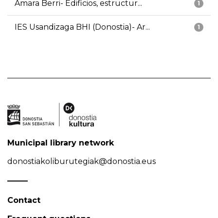
Amara Berri- Edificios, estructur...
1
IES Usandizaga BHI (Donostia)- Ar...
1
Municipal library network
donostiakoliburutegiak@donostia.eus
Contact