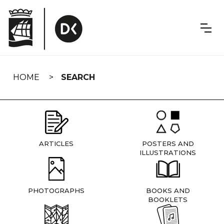
Skip
navigation
HOME
SEARCH
ARTICLES
POSTERS AND
ILLUSTRATIONS
PHOTOGRAPHS
BOOKS AND
BOOKLETS