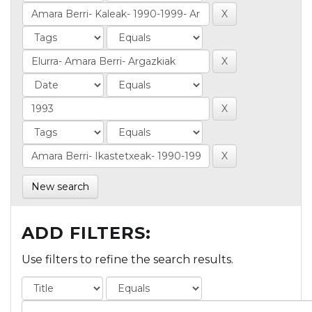
New search
ADD FILTERS:
Use filters to refine the search results.