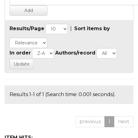
Results/Page
|
Sort items by
In order
Authors/record
Results 1-1 of 1 (Search time: 0.001 seconds).
previous
1
next
ITEM HITS: