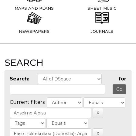
MAPS AND PLANS
SHEET MUSIC
NEWSPAPERS
JOURNALS
SEARCH
Search:
for
Current filters: