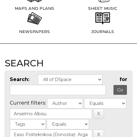
MAPS AND PLANS
SHEET MUSIC
NEWSPAPERS
JOURNALS
SEARCH
Search:
for
Current filters: