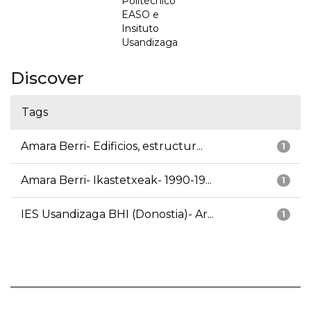
Politécnico
EASO e
Insituto
Usandizaga
Discover
Tags
Amara Berri- Edificios, estructur...
1
Amara Berri- Ikastetxeak- 1990-19...
1
IES Usandizaga BHI (Donostia)- Ar...
1