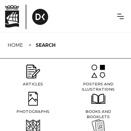
Skip
navigation
HOME
SEARCH
ARTICLES
POSTERS AND
ILLUSTRATIONS
PHOTOGRAPHS
BOOKS AND
BOOKLETS