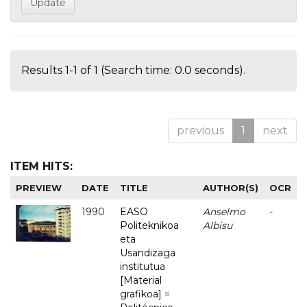
Results 1-1 of 1 (Search time: 0.0 seconds).
previous
1
next
ITEM HITS:
PREVIEW
DATE
TITLE
AUTHOR(S)
OCR
1990
EASO
Anselmo
-
Politeknikoa
Albisu
eta
Usandizaga
institutua
[Material
grafikoa] =