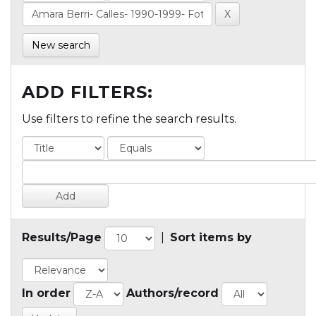
New search
ADD FILTERS:
Use filters to refine the search results.
Results/Page
|
Sort items by
In order
Authors/record