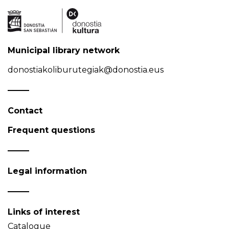
Municipal library network
donostiakoliburutegiak@donostia.eus
Contact
Frequent questions
Legal information
Links of interest
Catalogue