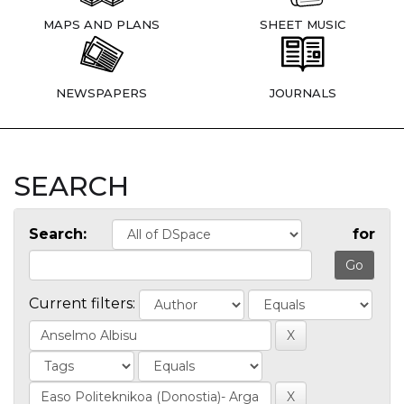
MAPS AND PLANS
SHEET MUSIC
NEWSPAPERS
JOURNALS
SEARCH
Search:
for
Current filters: