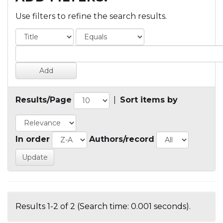
Use filters to refine the search results.
Results/Page
|
Sort items by
In order
Authors/record
Results 1-2 of 2 (Search time: 0.001 seconds).