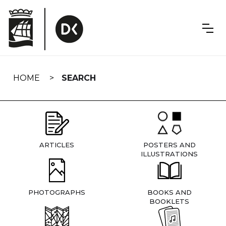
Skip
navigation
HOME
SEARCH
ARTICLES
POSTERS AND
ILLUSTRATIONS
PHOTOGRAPHS
BOOKS AND
BOOKLETS