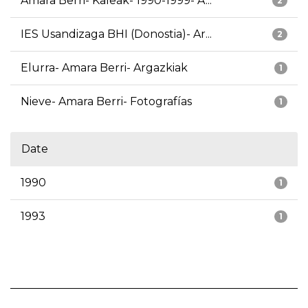
Amara Berri- Kaleak- 1990-1999- A...
2
IES Usandizaga BHI (Donostia)- Ar...
2
Elurra- Amara Berri- Argazkiak
1
Nieve- Amara Berri- Fotografías
1
Date
1990
1
1993
1