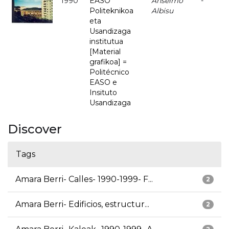
1990
EASO
Anselmo
-
Politeknikoa
Albisu
eta
Usandizaga
institutua
[Material
grafikoa] =
Politécnico
EASO e
Insituto
Usandizaga
Discover
Tags
Amara Berri- Calles- 1990-1999- F...
2
Amara Berri- Edificios, estructur...
2