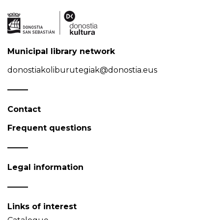
Municipal library network
donostiakoliburutegiak@donostia.eus
Contact
Frequent questions
Legal information
Links of interest