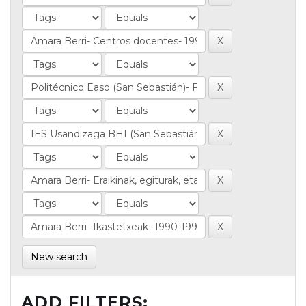
New search
ADD FILTERS: