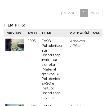
previous
1
next
ITEM HITS:
PREVIEW
DATE
TITLE
AUTHOR(S)
OCR
1993
EASO
Anselmo
-
Politeknikoa
Albisu
eta
Usandizaga
institutua
elurretan
[Material
grafikoa] =
Politécnico
EASO e
Insituto
Usandizaga
nevado