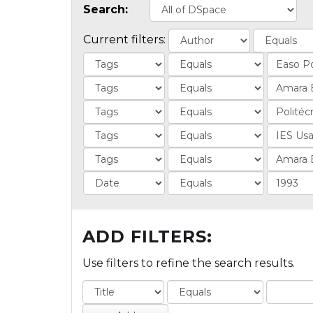
Search:
Current filters:
ADD FILTERS:
Use filters to refine the search results.