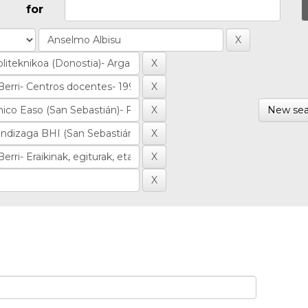
for
New sea