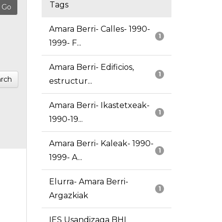
Tags
Amara Berri- Calles- 1990-
1
1999- F...
Amara Berri- Edificios,
1
rch
estructur...
Amara Berri- Ikastetxeak-
1
1990-19...
Amara Berri- Kaleak- 1990-
1
1999- A...
Elurra- Amara Berri-
1
Argazkiak
IES Usandizaga BHI