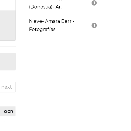
1
(Donostia)- Ar...
Nieve- Amara Berri-
1
Fotografías
next
OCR
-