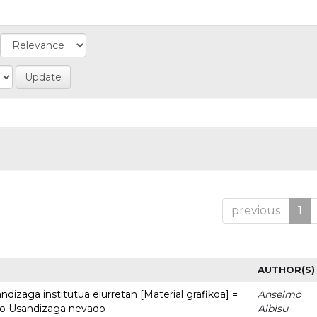
previous
1
AUTHOR(S)
dizaga institutua elurretan [Material grafikoa] =
Anselmo
uto Usandizaga nevado
Albisu