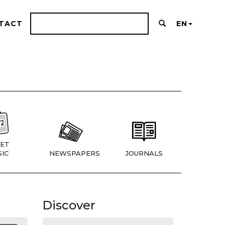
TACT
EN
ET
IC
NEWSPAPERS
JOURNALS
Discover