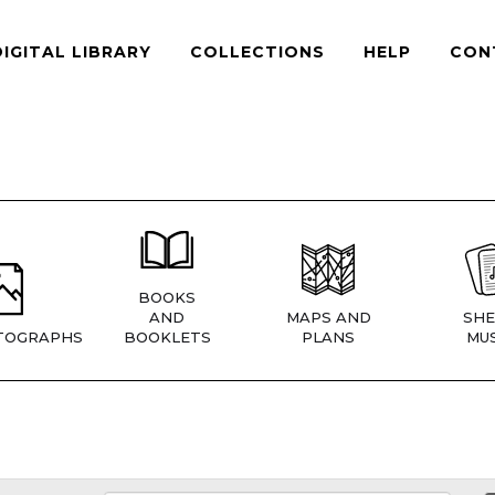
DIGITAL LIBRARY
COLLECTIONS
HELP
CON
BOOKS
AND
MAPS AND
SHE
TOGRAPHS
BOOKLETS
PLANS
MUS