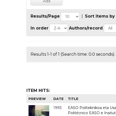
Results/Page
|
Sort items by
In order
Authors/record
Results 1-1 of 1 (Search time: 0.0 seconds).
ITEM HITS:
PREVIEW
DATE
TITLE
1993
EASO Politeknikoa eta Usan
Politécnico EASO e Insit